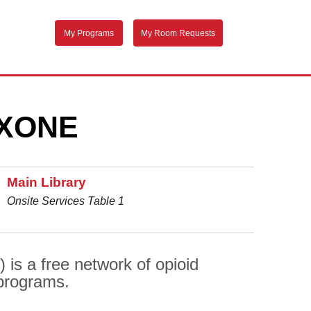
My Programs
My Room Requests
XONE
Main Library
Onsite Services Table 1
is a free network of opioid
 programs.