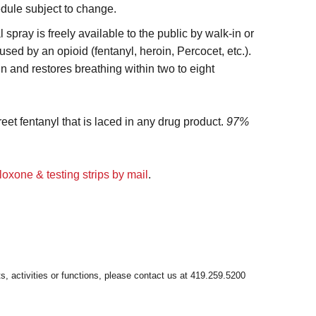
edule subject to change.
spray is freely available to the public by walk-in or
ed by an opioid (fentanyl, heroin, Percocet, etc.).
n and restores breathing within two to eight
reet fentanyl that is laced in any drug product.
97%
loxone & testing strips by mail
.