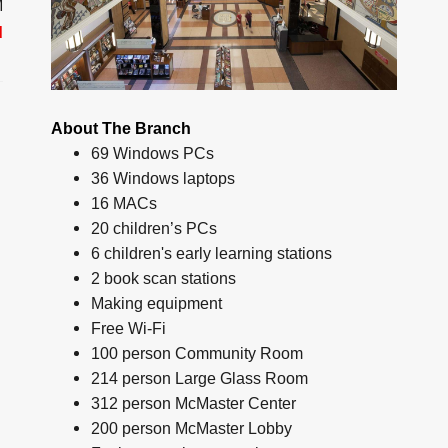
M
d
About The Branch
69 Windows PCs
36 Windows laptops
16 MACs
20 children’s PCs
6 children's early learning stations
2 book scan stations
Making equipment
Free Wi-Fi
100 person Community Room
214 person Large Glass Room
312 person McMaster Center
200 person McMaster Lobby