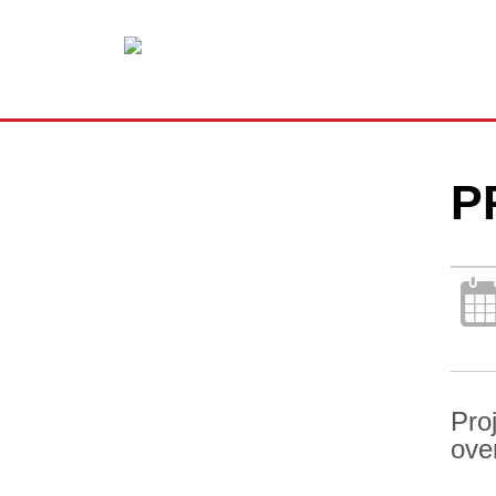
P
Pro
ove