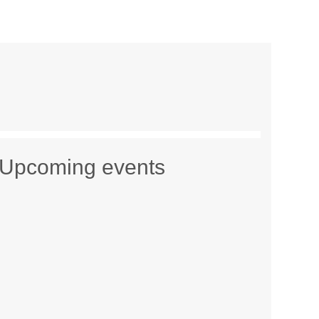
Upcoming events