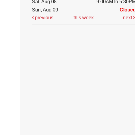
Sat, Aug 08
9:00AM to 5:30P
Sun, Aug 09
Close
previous
this week
next