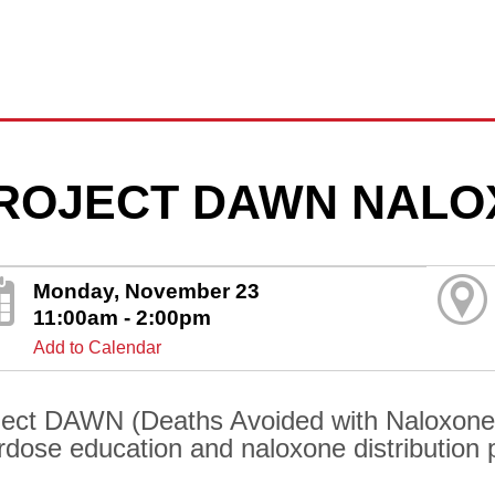
ROJECT DAWN NALO
Monday, November 23
11:00am - 2:00pm
Add to Calendar
ject DAWN (Deaths Avoided with Naloxone) 
rdose education and naloxone distribution