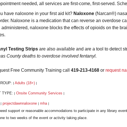
pointment needed, all services are first-come, first-served. Sch
u have naloxone in your first aid kit?
Naloxone
(Narcan®) nasal 
order. Naloxone is a medication that can reverse an overdose caus
administered, naloxone blocks the effects of opioids on the brai
es.
nyl Testing Strips
are also available and are a tool to detect st
cas County deaths to overdose involved fentanyl.
quest Free Community Training call
419-213-4168
or
request na
GROUP:
Adults (18+)
|
|
T TYPE:
Onsite Community Services
|
|
:
projectdawnnaloxone
mha
|
|
|