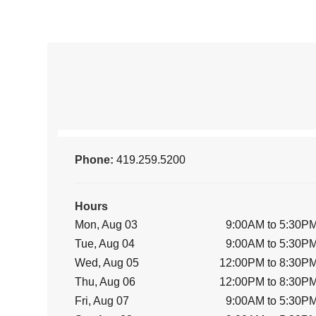
Phone:
419.259.5200
Hours
Mon, Aug 03
9:00AM to 5:30P
Tue, Aug 04
9:00AM to 5:30P
Wed, Aug 05
12:00PM to 8:30P
Thu, Aug 06
12:00PM to 8:30P
Fri, Aug 07
9:00AM to 5:30P