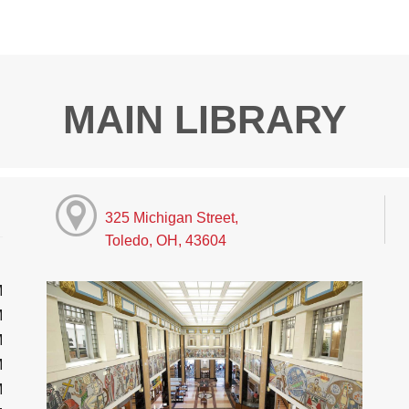
MAIN LIBRARY
325 Michigan Street,
Toledo, OH, 43604
M
M
M
M
M