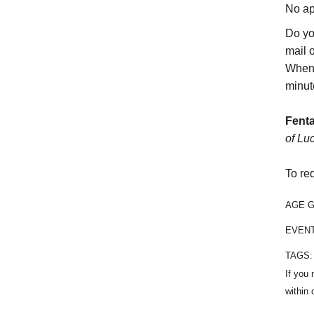
No ap
Do yo
mail 
When 
minut
Fenta
of Lu
To re
AGE 
EVEN
TAGS