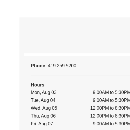
Phone:
419.259.5200
Hours
Mon, Aug 03
9:00AM to 5:30P
Tue, Aug 04
9:00AM to 5:30P
Wed, Aug 05
12:00PM to 8:30P
Thu, Aug 06
12:00PM to 8:30P
Fri, Aug 07
9:00AM to 5:30P