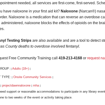
pointment needed, all services are first-come, first-served. Sch
u have naloxone in your first aid kit?
Naloxone
(Narcan®) nasal 
order. Naloxone is a medication that can reverse an overdose caus
administered, naloxone blocks the effects of opioids on the brai
es.
nyl Testing Strips
are also available and are a tool to detect st
cas County deaths to overdose involved fentanyl.
quest Free Community Training call
419-213-4168
or
request na
GROUP:
Adults (18+)
|
|
T TYPE:
Onsite Community Services
|
|
:
projectdawnnaloxone
mha
|
|
|