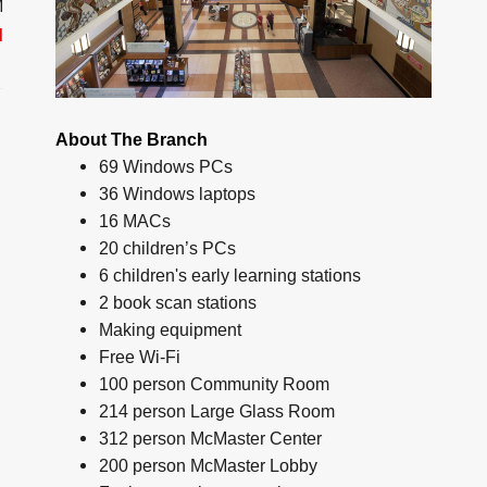
M
d
About The Branch
69 Windows PCs
36 Windows laptops
16 MACs
20 children’s PCs
6 children's early learning stations
2 book scan stations
Making equipment
Free Wi-Fi
100 person Community Room
214 person Large Glass Room
312 person McMaster Center
200 person McMaster Lobby