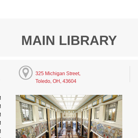
MAIN LIBRARY
325 Michigan Street,
Toledo, OH, 43604
M
M
M
M
M