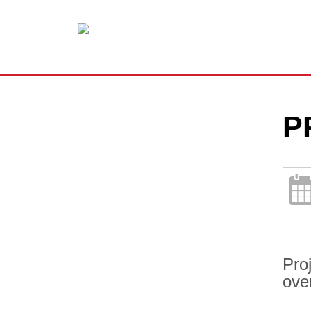
P
Pro
ove