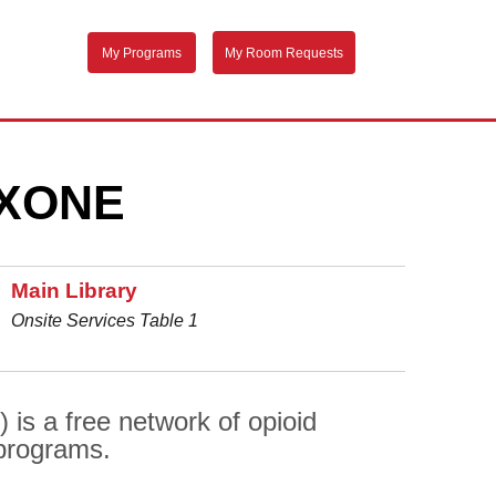
My Programs
My Room Requests
XONE
Main Library
Onsite Services Table 1
is a free network of opioid
 programs.