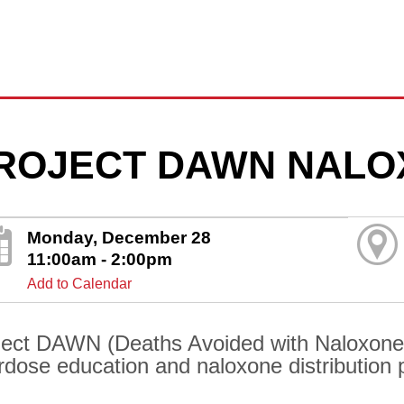
ROJECT DAWN NALO
Monday, December 28
11:00am - 2:00pm
Add to Calendar
ject DAWN (Deaths Avoided with Naloxone) 
rdose education and naloxone distribution