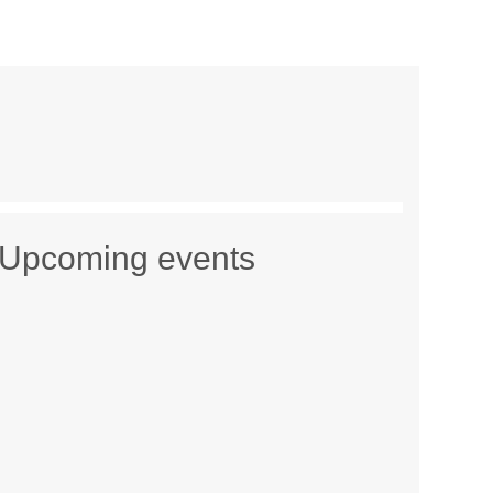
Upcoming events