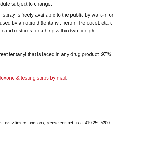
edule subject to change.
spray is freely available to the public by walk-in or
ed by an opioid (fentanyl, heroin, Percocet, etc.).
n and restores breathing within two to eight
reet fentanyl that is laced in any drug product.
97%
loxone & testing strips by mail
.