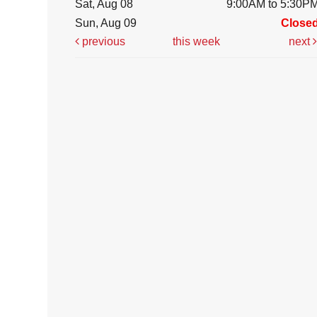
Sat, Aug 08
9:00AM to 5:30P
Sun, Aug 09
Close
previous
this week
next