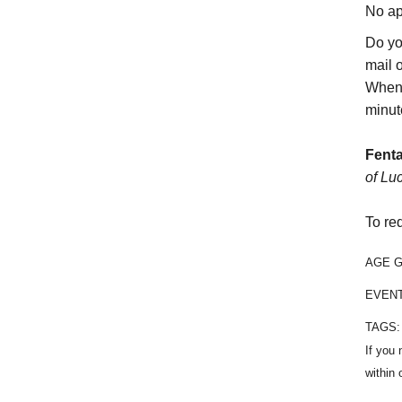
No ap
Do yo
mail 
When 
minut
Fenta
of Lu
To re
AGE 
EVEN
TAGS