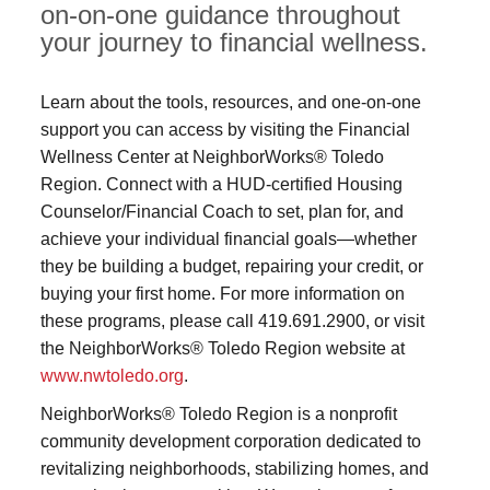
on-on-one guidance throughout
your journey to financial wellness.
Learn about the tools, resources, and one-on-one
support you can access by visiting the Financial
Wellness Center at NeighborWorks® Toledo
Region. Connect with a HUD-certified Housing
Counselor/Financial Coach to set, plan for, and
achieve your individual financial goals—whether
they be building a budget, repairing your credit, or
buying your first home. For more information on
these programs, please call 419.691.2900, or visit
the NeighborWorks® Toledo Region website at
www.nwtoledo.org
.
NeighborWorks® Toledo Region is a nonprofit
community development corporation dedicated to
revitalizing neighborhoods, stabilizing homes, and