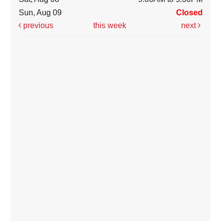
Sun, Aug 09
Closed
previous
this week
next