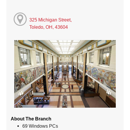
325 Michigan Street,
Toledo, OH, 43604
About The Branch
69 Windows PCs