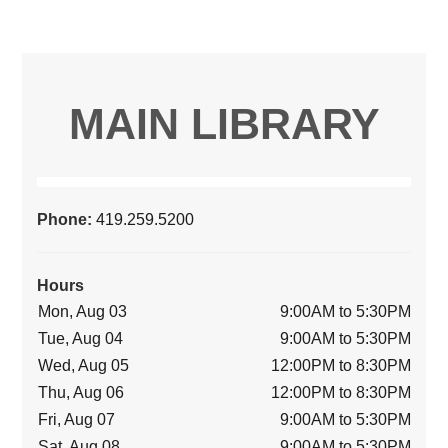
MAIN LIBRARY
Phone:
419.259.5200
Hours
Mon, Aug 03
9:00AM to 5:30PM
Tue, Aug 04
9:00AM to 5:30PM
Wed, Aug 05
12:00PM to 8:30PM
Thu, Aug 06
12:00PM to 8:30PM
Fri, Aug 07
9:00AM to 5:30PM
Sat, Aug 08
9:00AM to 5:30PM