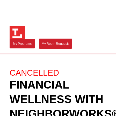
My Programs
My Room Requests
CANCELLED
FINANCIAL
WELLNESS WITH
NEIGHBORWORKS