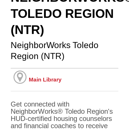
TOLEDO REGION
(NTR)
NeighborWorks Toledo
Region (NTR)
Main Library
Get connected with
NeighborWorks® Toledo Region's
HUD-certified housing counselors
and financial coaches to receive