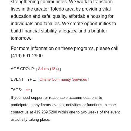
strengthening communities. We work to transform
lives in the greater Toledo area by providing vital
education and safe, quality, affordable housing for
individuals and families. We create opportunities to
build financial stability, a legacy, and a brighter
tomorrow.
For more information on these programs, please call
(419) 691-2900.
AGE GROUP:
Adults (18+)
|
|
EVENT TYPE:
Onsite Community Services
|
|
TAGS:
ntr
|
|