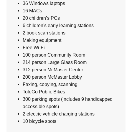
36 Windows laptops
16 MACs
20 children’s PCs
6 children's early learning stations
2 book scan stations
Making equipment
Free Wi-Fi
100 person Community Room
214 person Large Glass Room
312 person McMaster Center
200 person McMaster Lobby
Faxing, copying, scanning
ToleGo Public Bikes
300 parking spots (includes 9 handicapped
accessible spots)
2 electric vehicle charging stations
10 bicycle spots