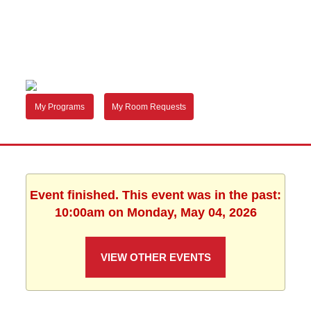
My Programs
My Room Requests
Event finished. This event was in the past:
10:00am on Monday, May 04, 2026
VIEW OTHER EVENTS