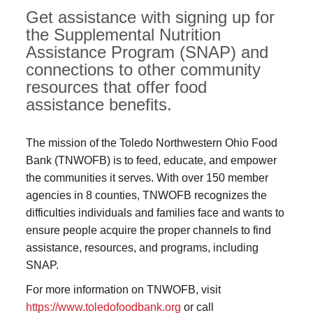
Get assistance with signing up for
the Supplemental Nutrition
Assistance Program (SNAP) and
connections to other community
resources that offer food
assistance benefits.
The mission of the Toledo Northwestern Ohio Food
Bank (TNWOFB) is to feed, educate, and empower
the communities it serves. With over 150 member
agencies in 8 counties, TNWOFB recognizes the
difficulties individuals and families face and wants to
ensure people acquire the proper channels to find
assistance, resources, and programs, including
SNAP.
For more information on TNWOFB, visit
https://www.toledofoodbank.org
or call