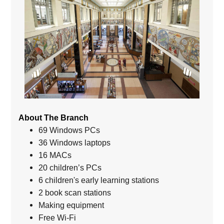
About The Branch
69 Windows PCs
36 Windows laptops
16 MACs
20 children’s PCs
6 children's early learning stations
2 book scan stations
Making equipment
Free Wi-Fi