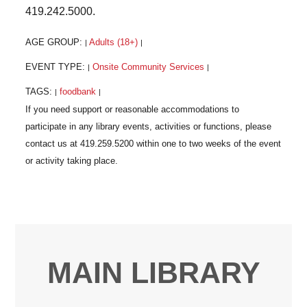
419.242.5000.
AGE GROUP:
Adults (18+)
|
|
EVENT TYPE:
Onsite Community Services
|
|
TAGS:
foodbank
|
|
MAIN LIBRARY