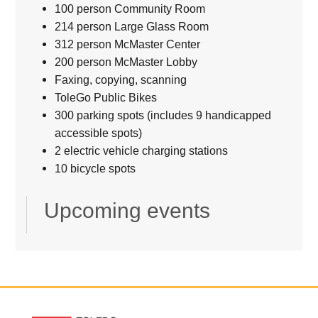
100 person Community Room
214 person Large Glass Room
312 person McMaster Center
200 person McMaster Lobby
Faxing, copying, scanning
ToleGo Public Bikes
300 parking spots (includes 9 handicapped
accessible spots)
2 electric vehicle charging stations
10 bicycle spots
Upcoming events