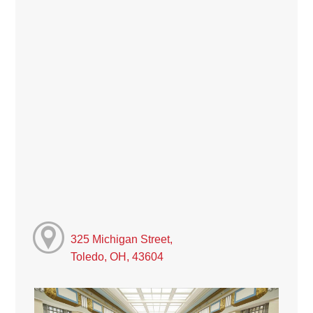
325 Michigan Street,
Toledo, OH, 43604