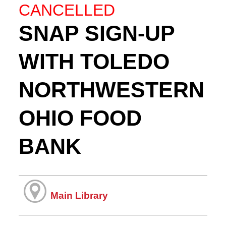
CANCELLED
SNAP SIGN-UP
WITH TOLEDO
NORTHWESTERN
OHIO FOOD
BANK
Main Library