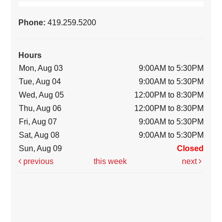
Phone:
419.259.5200
Hours
Mon, Aug 03
9:00AM to 5:30PM
Tue, Aug 04
9:00AM to 5:30PM
Wed, Aug 05
12:00PM to 8:30PM
Thu, Aug 06
12:00PM to 8:30PM
Fri, Aug 07
9:00AM to 5:30PM
Sat, Aug 08
9:00AM to 5:30PM
Sun, Aug 09
Closed
previous
this week
next