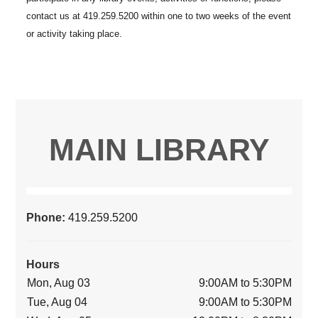
MAIN LIBRARY
Phone:
419.259.5200
Hours
Mon, Aug 03
9:00AM to 5:30PM
Tue, Aug 04
9:00AM to 5:30PM