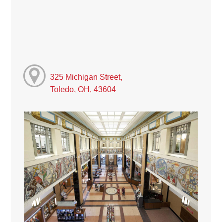
325 Michigan Street,
Toledo, OH, 43604