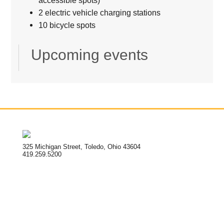
accessible spots)
2 electric vehicle charging stations
10 bicycle spots
Upcoming events
325 Michigan Street, Toledo, Ohio 43604
419.259.5200