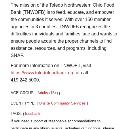
The mission of the Toledo Northwestern Ohio Food
Bank (TNWOFB) is to feed, educate, and empower
the communities it serves. With over 150 member
agencies in 8 counties, TNWOFB recognizes the
difficulties individuals and families face and wants to
ensure people acquire the proper channels to find
assistance, resources, and programs, including
SNAP.
For more information on TNWOFB, visit
https://www.toledofoodbank.org
or call
419.242.5000.
AGE GROUP:
Adults (18+)
|
|
EVENT TYPE:
Onsite Community Services
|
|
TAGS:
foodbank
|
|