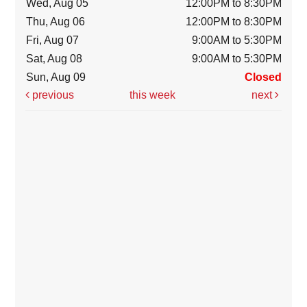
Wed, Aug 05
12:00PM to 8:30PM
Thu, Aug 06
12:00PM to 8:30PM
Fri, Aug 07
9:00AM to 5:30PM
Sat, Aug 08
9:00AM to 5:30PM
Sun, Aug 09
Closed
previous
this week
next