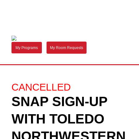
My Programs
My Room Requests
CANCELLED
SNAP SIGN-UP
WITH TOLEDO
NORTHWESTERN