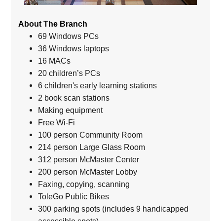
About The Branch
69 Windows PCs
36 Windows laptops
16 MACs
20 children’s PCs
6 children's early learning stations
2 book scan stations
Making equipment
Free Wi-Fi
100 person Community Room
214 person Large Glass Room
312 person McMaster Center
200 person McMaster Lobby
Faxing, copying, scanning
ToleGo Public Bikes
300 parking spots (includes 9 handicapped