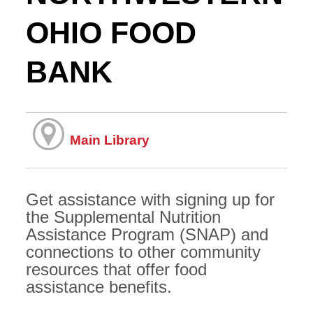
OHIO FOOD
BANK
Main Library
Get assistance with signing up for
the Supplemental Nutrition
Assistance Program (SNAP) and
connections to other community
resources that offer food
assistance benefits.