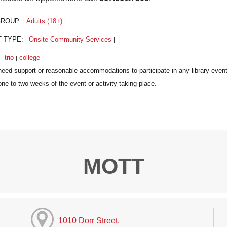
GROUP:
Adults (18+)
|
|
T TYPE:
Onsite Community Services
|
|
:
trio
college
|
|
|
MOTT
1010 Dorr Street,