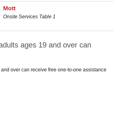
Mott
Onsite Services Table 1
adults ages 19 and over can
 and over can receive free one-to-one assistance