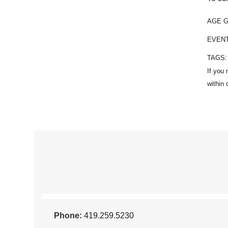
AGE 
EVEN
TAGS
Phone:
419.259.5230