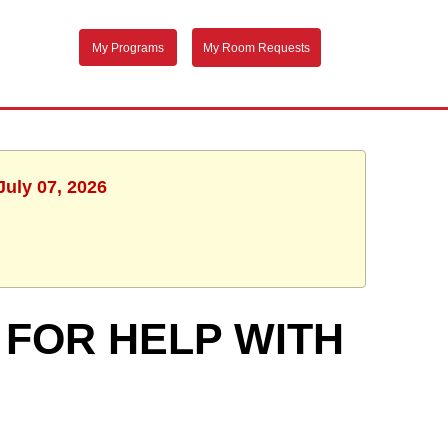
My Programs
My Room Requests
July 07, 2026
 FOR HELP WITH