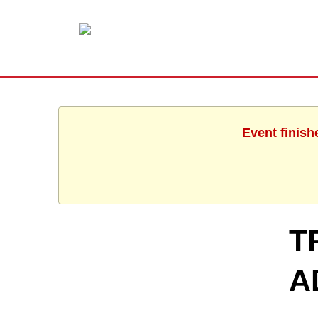
Event finish
T
A