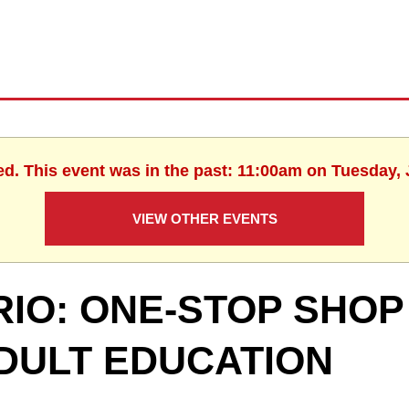
ed. This event was in the past: 11:00am on Tuesday, 
VIEW OTHER EVENTS
RIO: ONE-STOP SHOP
DULT EDUCATION