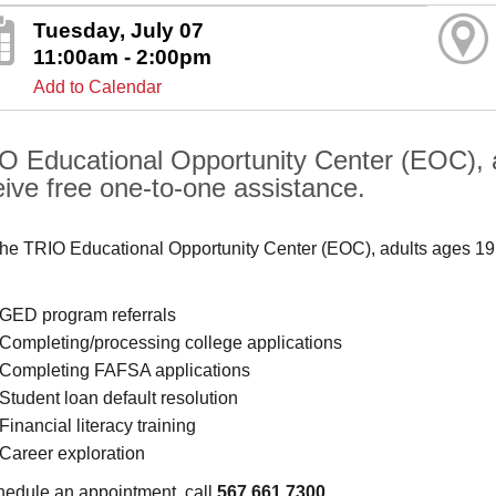
Tuesday, July 07
11:00am - 2:00pm
Add to Calendar
O Educational Opportunity Center (EOC), 
eive free one-to-one assistance.
the TRIO Educational Opportunity Center (EOC), adults ages 19
GED program referrals
Completing/processing college applications
Completing FAFSA applications
Student loan default resolution
Financial literacy training
Career exploration
hedule an appointment, call
567.661.7300
.