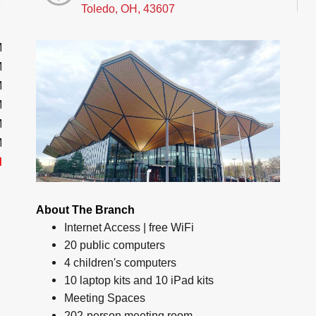
Toledo, OH, 43607
M
M
M
M
M
M
d
About The Branch
Internet Access | free WiFi
20 public computers
4 children's computers
10 laptop kits and 10 iPad kits
Meeting Spaces
202-person meeting room