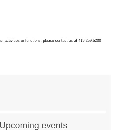
Upcoming events