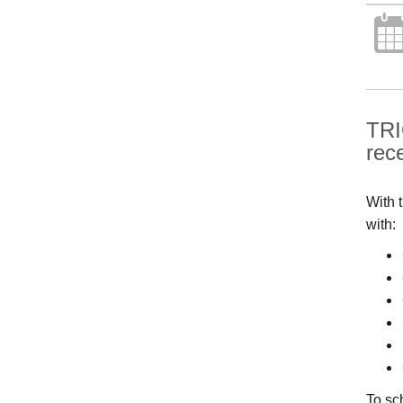
TRI
rec
With 
with:
To sc