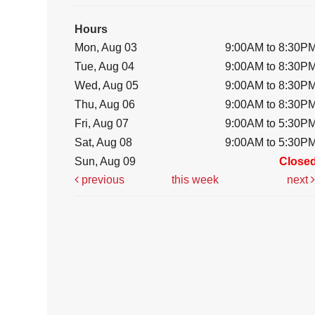
Hours
Mon, Aug 03
9:00AM to 8:30P
Tue, Aug 04
9:00AM to 8:30P
Wed, Aug 05
9:00AM to 8:30P
Thu, Aug 06
9:00AM to 8:30P
Fri, Aug 07
9:00AM to 5:30P
Sat, Aug 08
9:00AM to 5:30P
Sun, Aug 09
Close
previous
this week
next