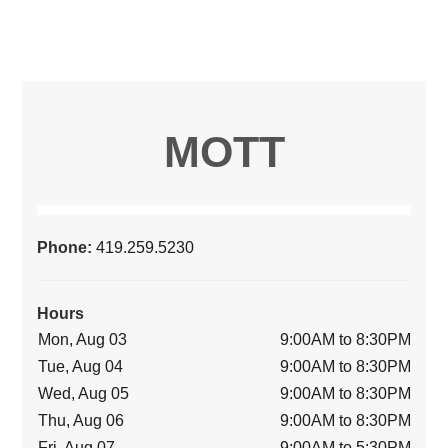
MOTT
Phone:
419.259.5230
Hours
Mon, Aug 03
9:00AM to 8:30PM
Tue, Aug 04
9:00AM to 8:30PM
Wed, Aug 05
9:00AM to 8:30PM
Thu, Aug 06
9:00AM to 8:30PM
Fri, Aug 07
9:00AM to 5:30PM