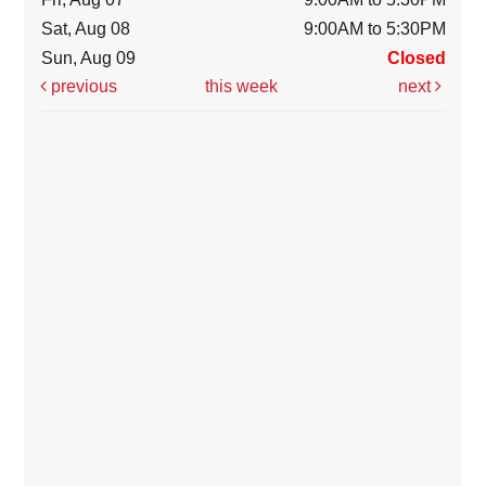
Sat, Aug 08
9:00AM to 5:30PM
Sun, Aug 09
Closed
previous
this week
next