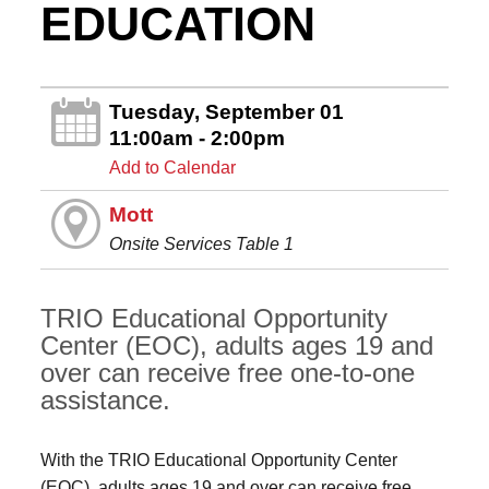
EDUCATION
Tuesday, September 01
11:00am - 2:00pm
Add to Calendar
Mott
Onsite Services Table 1
TRIO Educational Opportunity
Center (EOC), adults ages 19 and
over can receive free one-to-one
assistance.
With the TRIO Educational Opportunity Center
(EOC), adults ages 19 and over can receive free