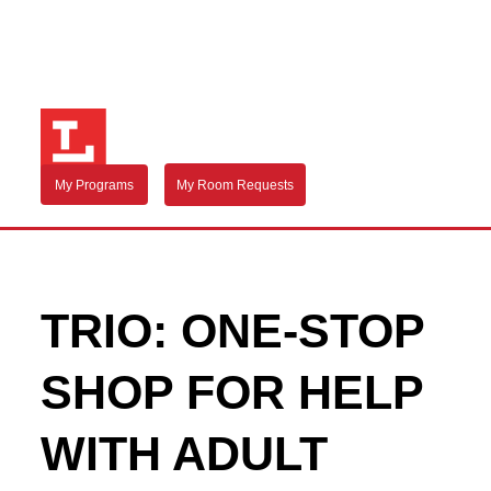
My Programs
My Room Requests
TRIO: ONE-STOP
SHOP FOR HELP
WITH ADULT