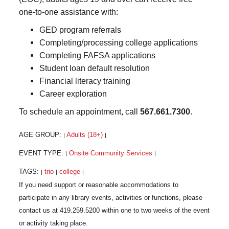
one-to-one assistance with:
GED program referrals
Completing/processing college applications
Completing FAFSA applications
Student loan default resolution
Financial literacy training
Career exploration
To schedule an appointment, call
567.661.7300
.
AGE GROUP:
Adults (18+)
|
|
EVENT TYPE:
Onsite Community Services
|
|
TAGS:
trio
college
|
|
|