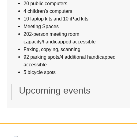
20 public computers
4 children's computers
10 laptop kits and 10 iPad kits
Meeting Spaces
202-person meeting room
capacity/handicapped accessible
Faxing, copying, scanning
92 parking spots/4 additional handicapped
accessible
5 bicycle spots
Upcoming events