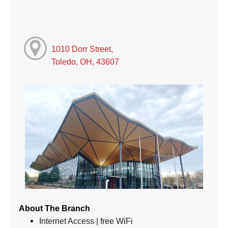
1010 Dorr Street,
Toledo, OH, 43607
About The Branch
Internet Access | free WiFi