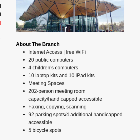
M
M
d
About The Branch
Internet Access | free WiFi
20 public computers
4 children's computers
10 laptop kits and 10 iPad kits
Meeting Spaces
202-person meeting room
capacity/handicapped accessible
Faxing, copying, scanning
92 parking spots/4 additional handicapped
accessible
5 bicycle spots