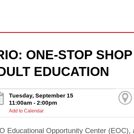
RIO: ONE-STOP SHOP
DULT EDUCATION
Tuesday, September 15
11:00am - 2:00pm
Add to Calendar
O Educational Opportunity Center (EOC), 