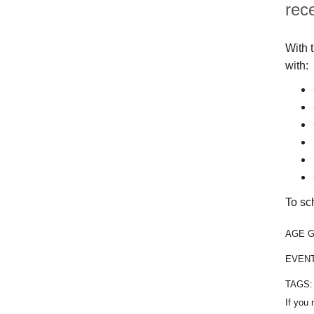
rec
With 
with:
To sc
AGE 
EVEN
TAGS