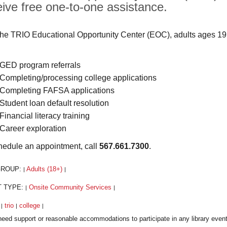
eive free one-to-one assistance.
the TRIO Educational Opportunity Center (EOC), adults ages 19
GED program referrals
Completing/processing college applications
Completing FAFSA applications
Student loan default resolution
Financial literacy training
Career exploration
hedule an appointment, call
567.661.7300
.
GROUP:
Adults (18+)
|
|
T TYPE:
Onsite Community Services
|
|
:
trio
college
|
|
|