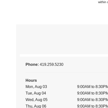
Phone:
419.259.5230
Hours
Mon, Aug 03
9:00AM to 8:30P
Tue, Aug 04
9:00AM to 8:30P
Wed, Aug 05
9:00AM to 8:30P
Thu, Aug 06
9:00AM to 8:30P