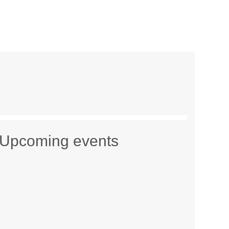
Upcoming events