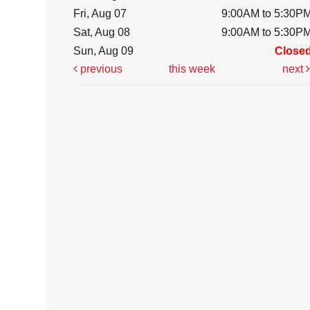
Fri, Aug 07
9:00AM to 5:30P
Sat, Aug 08
9:00AM to 5:30P
Sun, Aug 09
Close
previous
this week
next