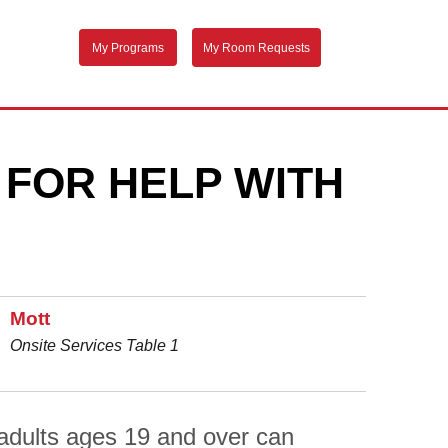
My Programs
My Room Requests
 FOR HELP WITH
Mott
Onsite Services Table 1
adults ages 19 and over can