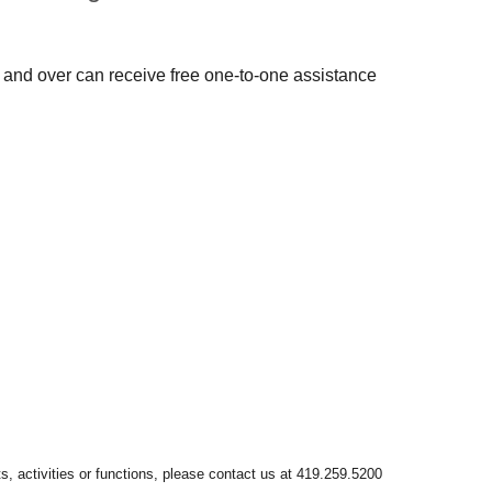
 and over can receive free one-to-one assistance