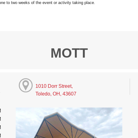
MOTT
1010 Dorr Street,
Toledo, OH, 43607
M
M
M
M