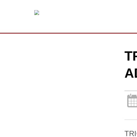
T
A
TRI