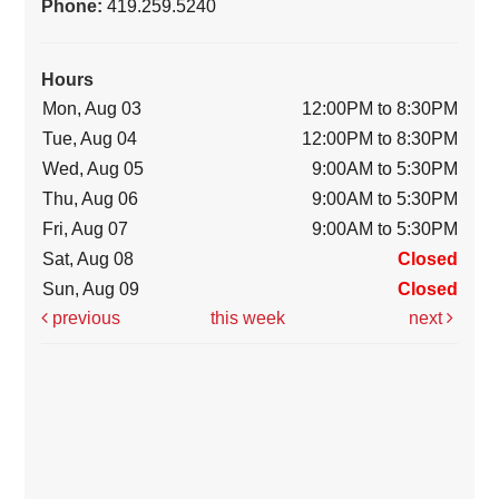
Phone:
419.259.5240
Hours
Mon, Aug 03
12:00PM to 8:30PM
Tue, Aug 04
12:00PM to 8:30PM
Wed, Aug 05
9:00AM to 5:30PM
Thu, Aug 06
9:00AM to 5:30PM
Fri, Aug 07
9:00AM to 5:30PM
Sat, Aug 08
Closed
Sun, Aug 09
Closed
previous
this week
next