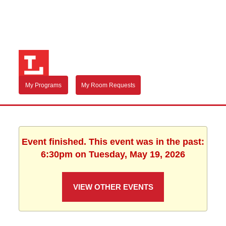
My Programs
My Room Requests
Event finished. This event was in the past:
6:30pm on Tuesday, May 19, 2026
VIEW OTHER EVENTS