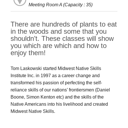
Meeting Room A (Capacity : 35)
There are hundreds of plants to eat
in the woods and some that you
shouldn’t. These classes will show
you which are which and how to
enjoy them!
Tom Laskowski started Midwest Native Skills
Institute Inc. in 1997 as a career change and
transformed his passion of perfecting the self-
reliance skills of our nations’ frontiersmen (Daniel
Boone, Simon Kenton etc) and the skills of the
Native Americans into his livelihood and created
Midwest Native Skills.