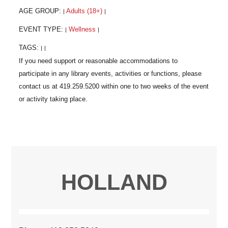
AGE GROUP:
Adults (18+)
|
|
EVENT TYPE:
Wellness
|
|
TAGS:
|
|
HOLLAND