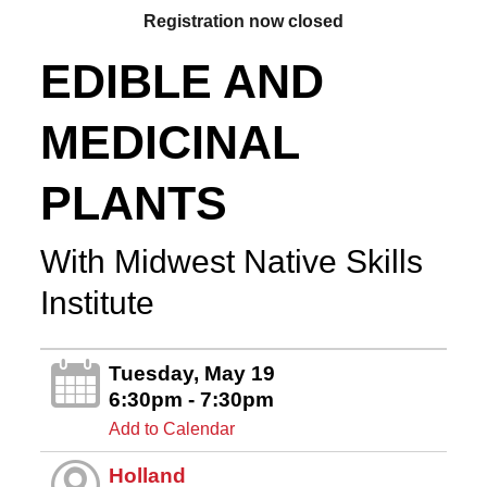
Registration now closed
EDIBLE AND
MEDICINAL
PLANTS
With Midwest Native Skills
Institute
Tuesday, May 19
6:30pm - 7:30pm
Add to Calendar
Holland