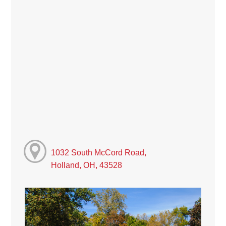
1032 South McCord Road,
Holland, OH, 43528