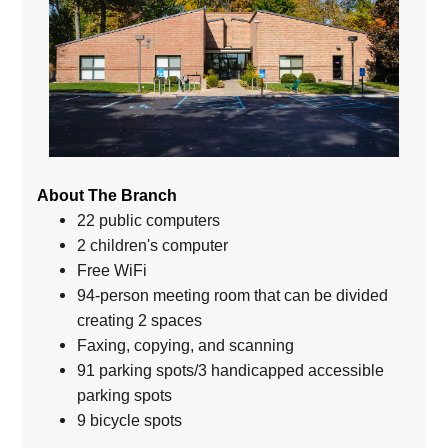
About The Branch
22 public computers
2 children's computer
Free WiFi
94-person meeting room that can be divided
creating 2 spaces
Faxing, copying, and scanning
91 parking spots/3 handicapped accessible
parking spots
9 bicycle spots