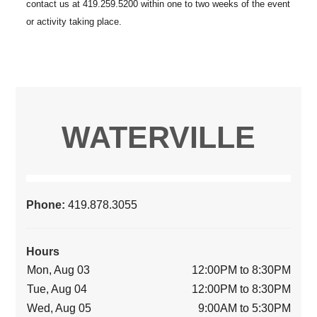
WATERVILLE
Phone:
419.878.3055
Hours
Mon, Aug 03
12:00PM to 8:30PM
Tue, Aug 04
12:00PM to 8:30PM
Wed, Aug 05
9:00AM to 5:30PM