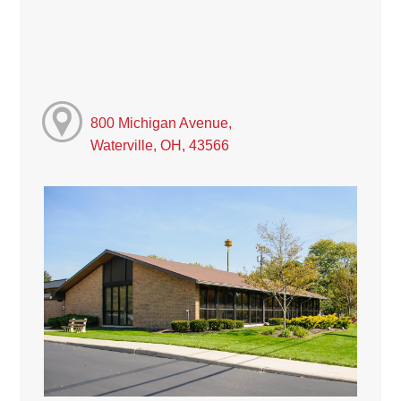
800 Michigan Avenue,
Waterville, OH, 43566