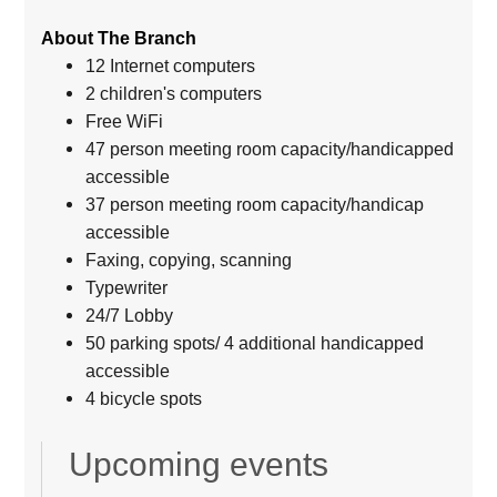
About The Branch
12 Internet computers
2 children's computers
Free WiFi
47 person meeting room capacity/handicapped
accessible
37 person meeting room capacity/handicap
accessible
Faxing, copying, scanning
Typewriter
24/7 Lobby
50 parking spots/ 4 additional handicapped
accessible
4 bicycle spots
Upcoming events