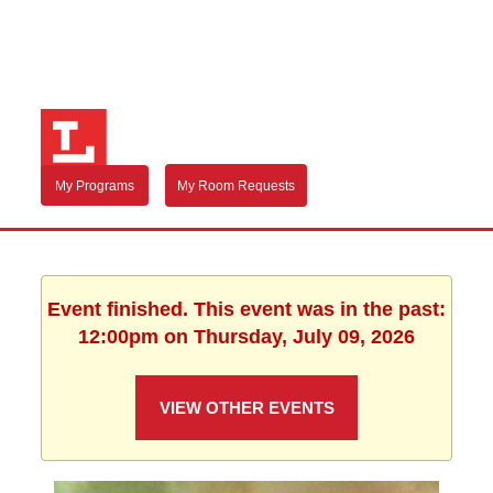
My Programs
My Room Requests
Event finished. This event was in the past:
12:00pm on Thursday, July 09, 2026
VIEW OTHER EVENTS