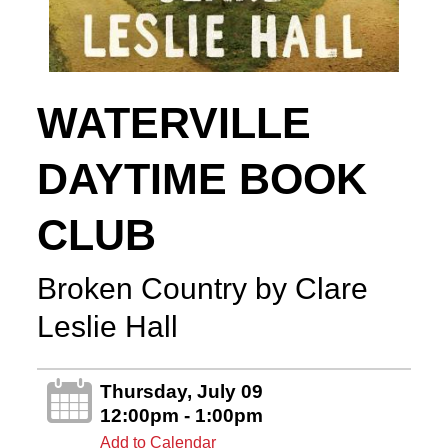
WATERVILLE
DAYTIME BOOK
CLUB
Broken Country by Clare
Leslie Hall
Thursday, July 09
12:00pm - 1:00pm
Add to Calendar