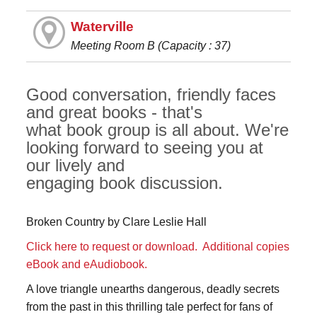
Waterville
Meeting Room B (Capacity : 37)
Good conversation, friendly faces
and great books - that's
what book group is all about. We're
looking forward to seeing you at
our lively and
engaging book discussion.
Broken Country by Clare Leslie Hall
Click here to request or download.
Additional copies
eBook and eAudiobook.
A love triangle unearths dangerous, deadly secrets
from the past in this thrilling tale perfect for fans of