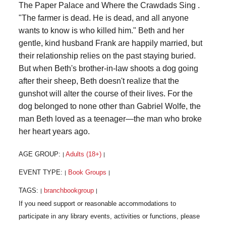
The Paper Palace and Where the Crawdads Sing .
"The farmer is dead. He is dead, and all anyone
wants to know is who killed him." Beth and her
gentle, kind husband Frank are happily married, but
their relationship relies on the past staying buried.
But when Beth's brother-in-law shoots a dog going
after their sheep, Beth doesn't realize that the
gunshot will alter the course of their lives. For the
dog belonged to none other than Gabriel Wolfe, the
man Beth loved as a teenager—the man who broke
her heart years ago.
AGE GROUP:
Adults (18+)
|
|
EVENT TYPE:
Book Groups
|
|
TAGS:
branchbookgroup
|
|