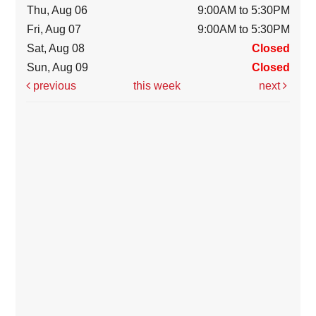
Thu, Aug 06
9:00AM to 5:30PM
Fri, Aug 07
9:00AM to 5:30PM
Sat, Aug 08
Closed
Sun, Aug 09
Closed
previous
this week
next