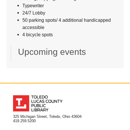
Typewriter
24/7 Lobby
50 parking spots/ 4 additional handicapped
accessible
4 bicycle spots
Upcoming events
325 Michigan Street, Toledo, Ohio 43604
419.259.5200