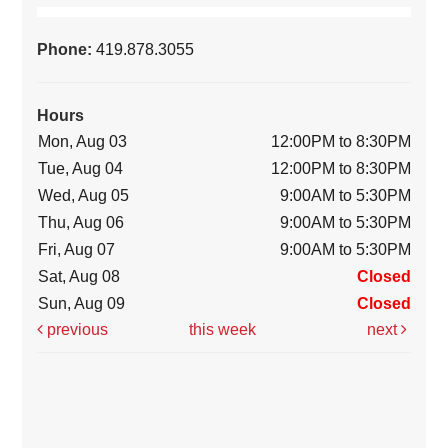
Phone:
419.878.3055
Hours
Mon, Aug 03
12:00PM to 8:30PM
Tue, Aug 04
12:00PM to 8:30PM
Wed, Aug 05
9:00AM to 5:30PM
Thu, Aug 06
9:00AM to 5:30PM
Fri, Aug 07
9:00AM to 5:30PM
Sat, Aug 08
Closed
Sun, Aug 09
Closed
previous
this week
next