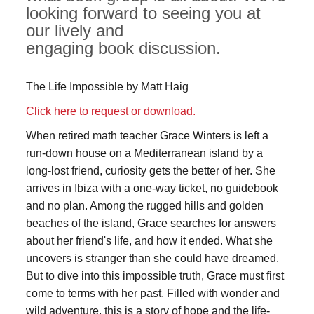
looking forward to seeing you at
our lively and
engaging book discussion.
The Life Impossible by Matt Haig
Click here to request or download.
When retired math teacher Grace Winters is left a
run-down house on a Mediterranean island by a
long-lost friend, curiosity gets the better of her. She
arrives in Ibiza with a one-way ticket, no guidebook
and no plan. Among the rugged hills and golden
beaches of the island, Grace searches for answers
about her friend's life, and how it ended. What she
uncovers is stranger than she could have dreamed.
But to dive into this impossible truth, Grace must first
come to terms with her past. Filled with wonder and
wild adventure, this is a story of hope and the life-