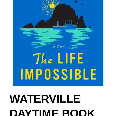
WATERVILLE
DAYTIME BOOK