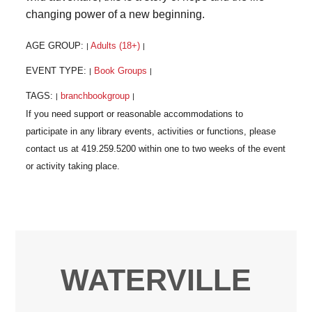
changing power of a new beginning.
AGE GROUP:
Adults (18+)
|
|
EVENT TYPE:
Book Groups
|
|
TAGS:
branchbookgroup
|
|
WATERVILLE