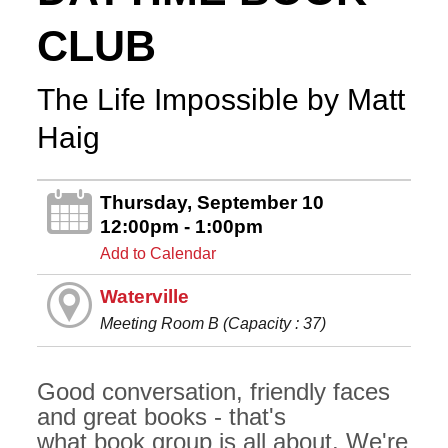
CLUB
The Life Impossible by Matt
Haig
Thursday, September 10
12:00pm - 1:00pm
Add to Calendar
Waterville
Meeting Room B (Capacity : 37)
Good conversation, friendly faces
and great books - that's
what book group is all about. We're