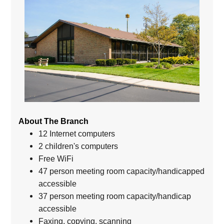
About The Branch
12 Internet computers
2 children's computers
Free WiFi
47 person meeting room capacity/handicapped
accessible
37 person meeting room capacity/handicap
accessible
Faxing, copying, scanning