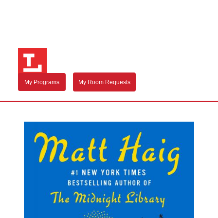
My Programs
My Room Requests