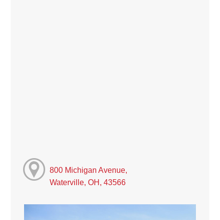
800 Michigan Avenue,
Waterville, OH, 43566