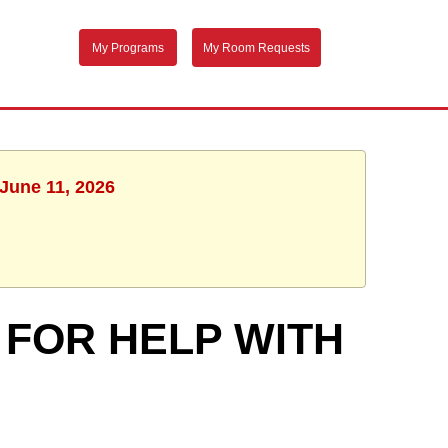
My Programs
My Room Requests
 June 11, 2026
 FOR HELP WITH