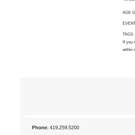
AGE 
EVEN
TAGS
Phone:
419.259.5200