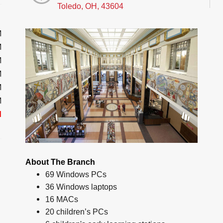
Toledo, OH, 43604
M
M
M
M
M
M
d
About The Branch
69 Windows PCs
36 Windows laptops
16 MACs
20 children’s PCs