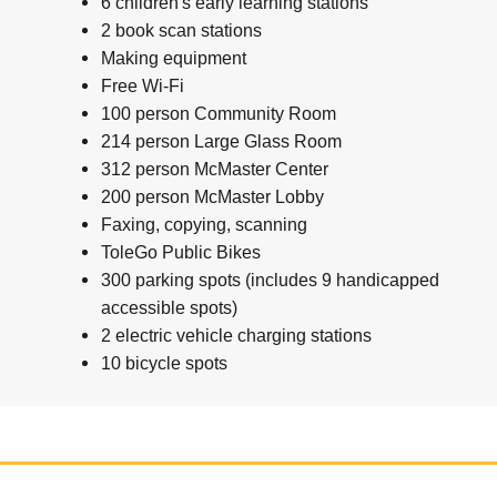
6 children's early learning stations
2 book scan stations
Making equipment
Free Wi-Fi
100 person Community Room
214 person Large Glass Room
312 person McMaster Center
200 person McMaster Lobby
Faxing, copying, scanning
ToleGo Public Bikes
300 parking spots (includes 9 handicapped
accessible spots)
2 electric vehicle charging stations
10 bicycle spots