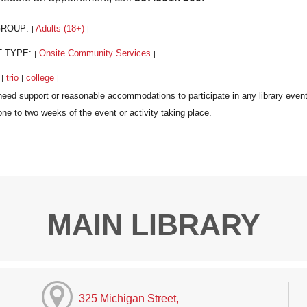
GROUP:
Adults (18+)
|
|
T TYPE:
Onsite Community Services
|
|
:
trio
college
|
|
|
MAIN LIBRARY
325 Michigan Street,