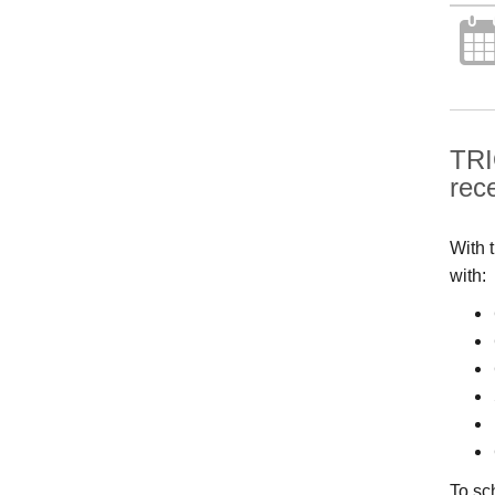
TRI
rec
With 
with:
To sc