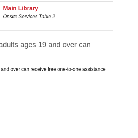
Main Library
Onsite Services Table 2
adults ages 19 and over can
 and over can receive free one-to-one assistance