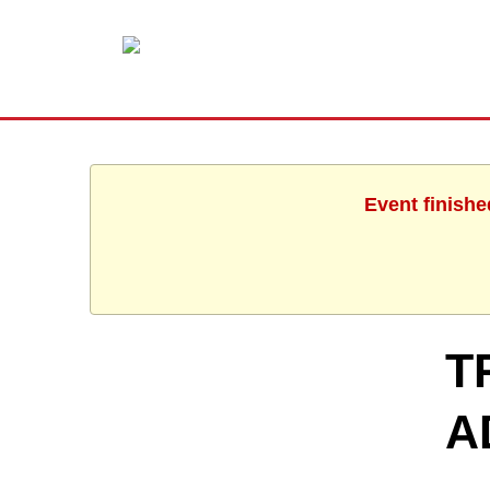
Event finishe
T
A