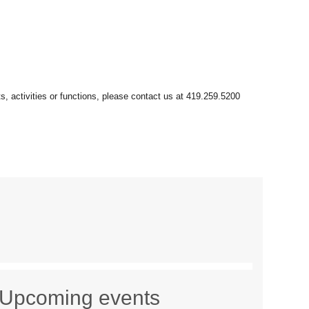
Upcoming events