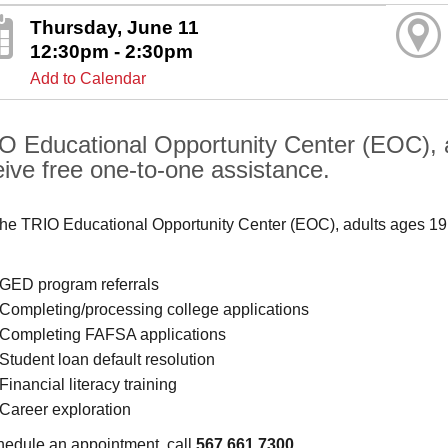
Thursday, June 11
12:30pm - 2:30pm
Add to Calendar
O Educational Opportunity Center (EOC), 
eive free one-to-one assistance.
the TRIO Educational Opportunity Center (EOC), adults ages 19
GED program referrals
Completing/processing college applications
Completing FAFSA applications
Student loan default resolution
Financial literacy training
Career exploration
hedule an appointment, call
567.661.7300
.