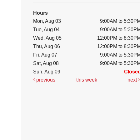
Hours
Mon, Aug 03
9:00AM to 5:30P
Tue, Aug 04
9:00AM to 5:30P
Wed, Aug 05
12:00PM to 8:30P
Thu, Aug 06
12:00PM to 8:30P
Fri, Aug 07
9:00AM to 5:30P
Sat, Aug 08
9:00AM to 5:30P
Sun, Aug 09
Close
previous
this week
next