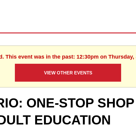
d. This event was in the past: 12:30pm on Thursday,
VIEW OTHER EVENTS
RIO: ONE-STOP SHOP
DULT EDUCATION