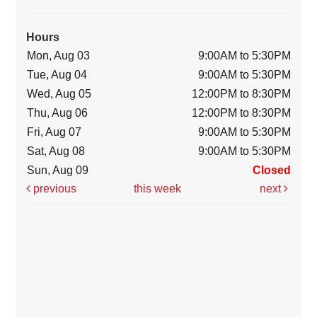
Hours
Mon, Aug 03
9:00AM to 5:30PM
Tue, Aug 04
9:00AM to 5:30PM
Wed, Aug 05
12:00PM to 8:30PM
Thu, Aug 06
12:00PM to 8:30PM
Fri, Aug 07
9:00AM to 5:30PM
Sat, Aug 08
9:00AM to 5:30PM
Sun, Aug 09
Closed
previous
this week
next