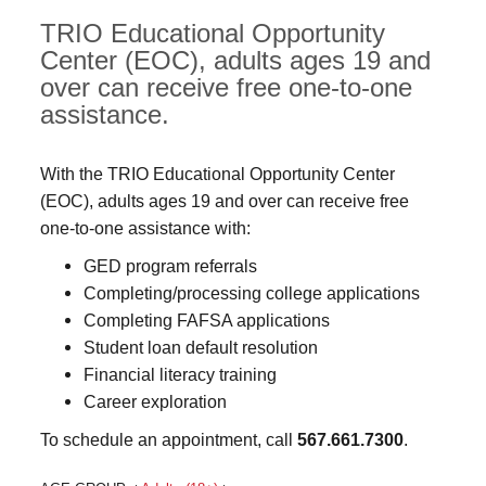
TRIO Educational Opportunity
Center (EOC), adults ages 19 and
over can receive free one-to-one
assistance.
With the TRIO Educational Opportunity Center
(EOC), adults ages 19 and over can receive free
one-to-one assistance with:
GED program referrals
Completing/processing college applications
Completing FAFSA applications
Student loan default resolution
Financial literacy training
Career exploration
To schedule an appointment, call
567.661.7300
.