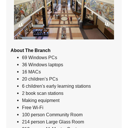
About The Branch
69 Windows PCs
36 Windows laptops
16 MACs
20 children’s PCs
6 children's early learning stations
2 book scan stations
Making equipment
Free Wi-Fi
100 person Community Room
214 person Large Glass Room