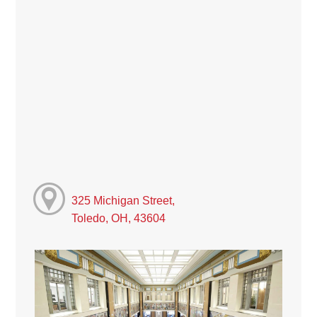
325 Michigan Street,
Toledo, OH, 43604