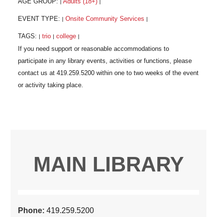
AGE GROUP:
Adults (18+)
|
|
EVENT TYPE:
Onsite Community Services
|
|
TAGS:
trio
college
|
|
|
MAIN LIBRARY
Phone:
419.259.5200