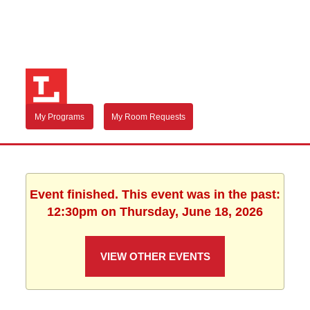
My Programs
My Room Requests
Event finished. This event was in the past:
12:30pm on Thursday, June 18, 2026
VIEW OTHER EVENTS