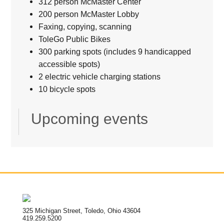
312 person McMaster Center
200 person McMaster Lobby
Faxing, copying, scanning
ToleGo Public Bikes
300 parking spots (includes 9 handicapped
accessible spots)
2 electric vehicle charging stations
10 bicycle spots
Upcoming events
325 Michigan Street, Toledo, Ohio 43604
419.259.5200