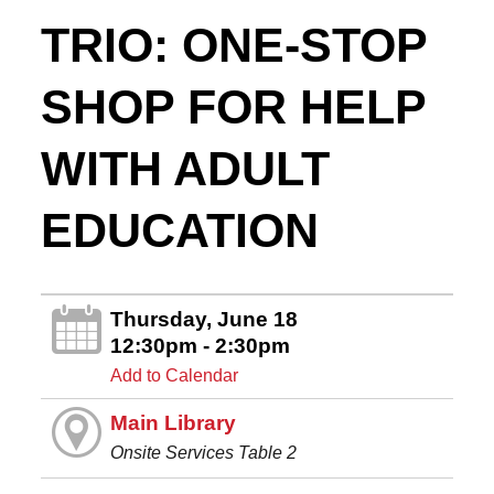
TRIO: ONE-STOP
SHOP FOR HELP
WITH ADULT
EDUCATION
Thursday, June 18
12:30pm - 2:30pm
Add to Calendar
Main Library
Onsite Services Table 2