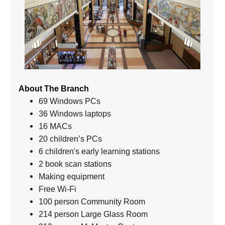
About The Branch
69 Windows PCs
36 Windows laptops
16 MACs
20 children’s PCs
6 children's early learning stations
2 book scan stations
Making equipment
Free Wi-Fi
100 person Community Room
214 person Large Glass Room