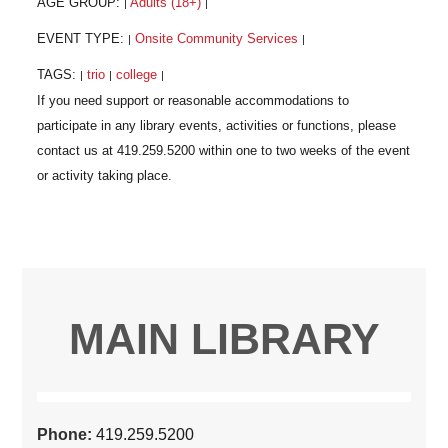
AGE GROUP:
Adults (18+)
|
|
EVENT TYPE:
Onsite Community Services
|
|
TAGS:
trio
college
|
|
|
MAIN LIBRARY
Phone:
419.259.5200