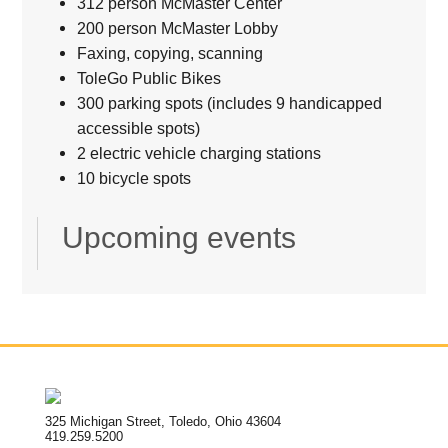
312 person McMaster Center
200 person McMaster Lobby
Faxing, copying, scanning
ToleGo Public Bikes
300 parking spots (includes 9 handicapped
accessible spots)
2 electric vehicle charging stations
10 bicycle spots
Upcoming events
325 Michigan Street, Toledo, Ohio 43604
419.259.5200