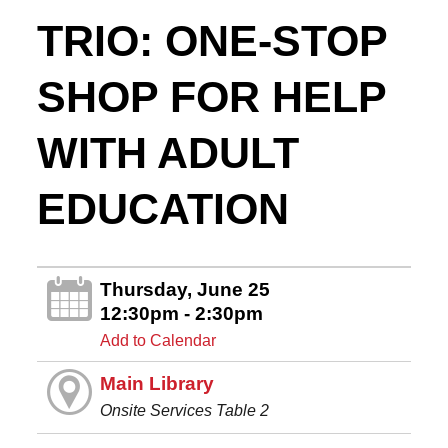
TRIO: ONE-STOP
SHOP FOR HELP
WITH ADULT
EDUCATION
Thursday, June 25
12:30pm - 2:30pm
Add to Calendar
Main Library
Onsite Services Table 2