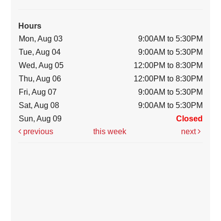
Hours
Mon, Aug 03
9:00AM to 5:30PM
Tue, Aug 04
9:00AM to 5:30PM
Wed, Aug 05
12:00PM to 8:30PM
Thu, Aug 06
12:00PM to 8:30PM
Fri, Aug 07
9:00AM to 5:30PM
Sat, Aug 08
9:00AM to 5:30PM
Sun, Aug 09
Closed
previous
this week
next