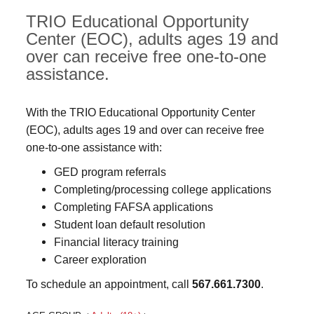
TRIO Educational Opportunity
Center (EOC), adults ages 19 and
over can receive free one-to-one
assistance.
With the TRIO Educational Opportunity Center
(EOC), adults ages 19 and over can receive free
one-to-one assistance with:
GED program referrals
Completing/processing college applications
Completing FAFSA applications
Student loan default resolution
Financial literacy training
Career exploration
To schedule an appointment, call
567.661.7300
.