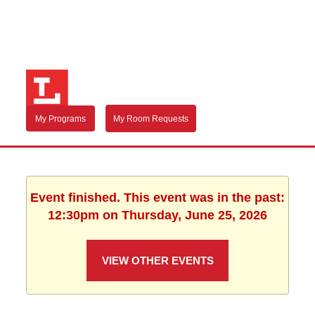
My Programs
My Room Requests
Event finished. This event was in the past:
12:30pm on Thursday, June 25, 2026
VIEW OTHER EVENTS