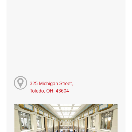
325 Michigan Street,
Toledo, OH, 43604