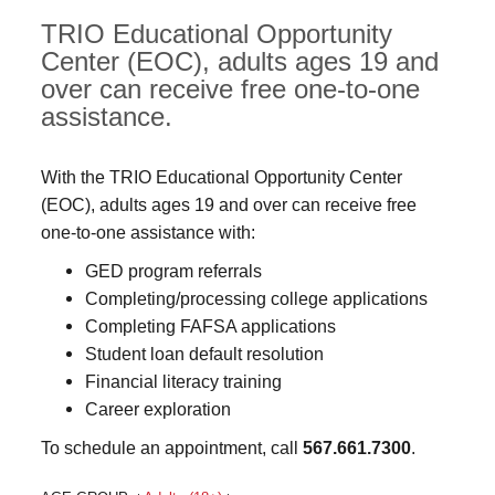
TRIO Educational Opportunity
Center (EOC), adults ages 19 and
over can receive free one-to-one
assistance.
With the TRIO Educational Opportunity Center
(EOC), adults ages 19 and over can receive free
one-to-one assistance with:
GED program referrals
Completing/processing college applications
Completing FAFSA applications
Student loan default resolution
Financial literacy training
Career exploration
To schedule an appointment, call
567.661.7300
.