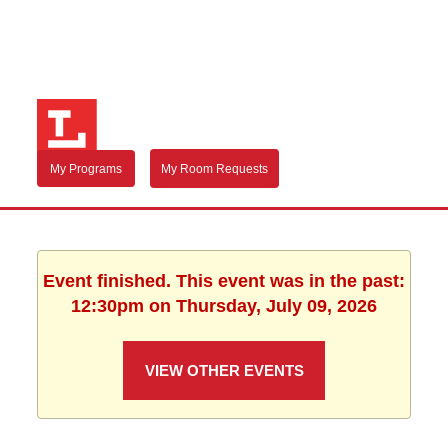
My Programs
My Room Requests
Event finished. This event was in the past:
12:30pm on Thursday, July 09, 2026
VIEW OTHER EVENTS