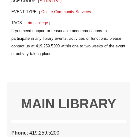
AGE GROUP:
Adults (18+)
|
|
EVENT TYPE:
Onsite Community Services
|
|
TAGS:
trio
college
|
|
|
MAIN LIBRARY
Phone:
419.259.5200