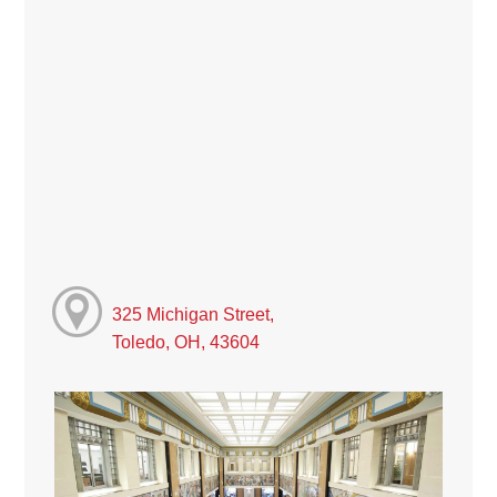
325 Michigan Street,
Toledo, OH, 43604