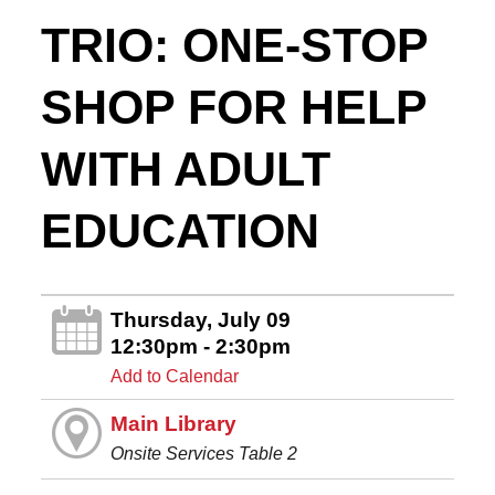
TRIO: ONE-STOP
SHOP FOR HELP
WITH ADULT
EDUCATION
Thursday, July 09
12:30pm - 2:30pm
Add to Calendar
Main Library
Onsite Services Table 2