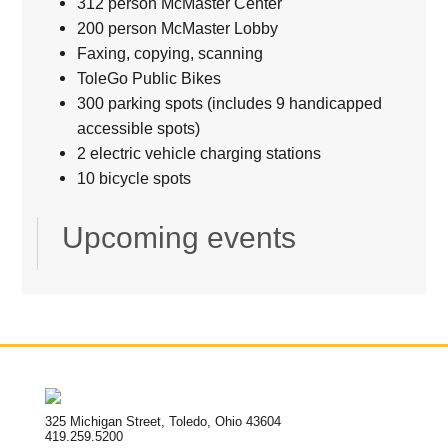
312 person McMaster Center
200 person McMaster Lobby
Faxing, copying, scanning
ToleGo Public Bikes
300 parking spots (includes 9 handicapped
accessible spots)
2 electric vehicle charging stations
10 bicycle spots
Upcoming events
325 Michigan Street, Toledo, Ohio 43604
419.259.5200