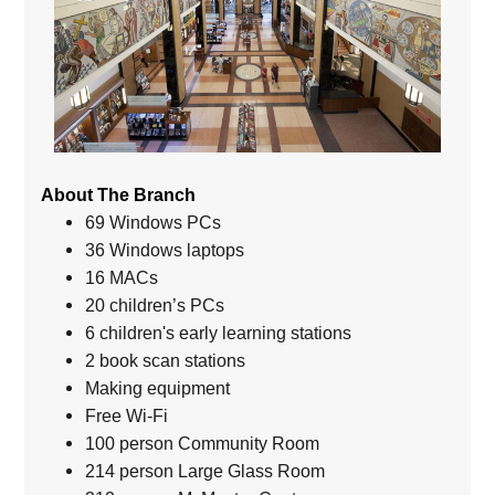
About The Branch
69 Windows PCs
36 Windows laptops
16 MACs
20 children’s PCs
6 children's early learning stations
2 book scan stations
Making equipment
Free Wi-Fi
100 person Community Room
214 person Large Glass Room