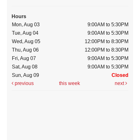
Hours
Mon, Aug 03
9:00AM to 5:30PM
Tue, Aug 04
9:00AM to 5:30PM
Wed, Aug 05
12:00PM to 8:30PM
Thu, Aug 06
12:00PM to 8:30PM
Fri, Aug 07
9:00AM to 5:30PM
Sat, Aug 08
9:00AM to 5:30PM
Sun, Aug 09
Closed
previous
this week
next