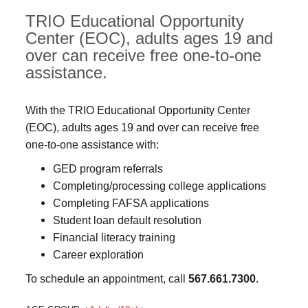
TRIO Educational Opportunity
Center (EOC), adults ages 19 and
over can receive free one-to-one
assistance.
With the TRIO Educational Opportunity Center
(EOC), adults ages 19 and over can receive free
one-to-one assistance with:
GED program referrals
Completing/processing college applications
Completing FAFSA applications
Student loan default resolution
Financial literacy training
Career exploration
To schedule an appointment, call
567.661.7300
.