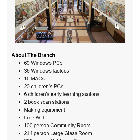
About The Branch
69 Windows PCs
36 Windows laptops
16 MACs
20 children’s PCs
6 children's early learning stations
2 book scan stations
Making equipment
Free Wi-Fi
100 person Community Room
214 person Large Glass Room