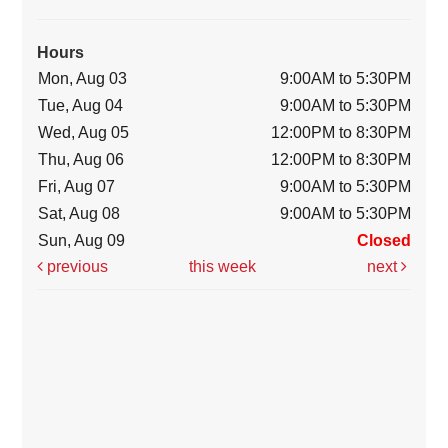
Hours
Mon, Aug 03
9:00AM to 5:30PM
Tue, Aug 04
9:00AM to 5:30PM
Wed, Aug 05
12:00PM to 8:30PM
Thu, Aug 06
12:00PM to 8:30PM
Fri, Aug 07
9:00AM to 5:30PM
Sat, Aug 08
9:00AM to 5:30PM
Sun, Aug 09
Closed
previous
this week
next