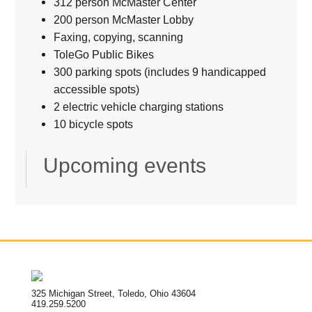
312 person McMaster Center
200 person McMaster Lobby
Faxing, copying, scanning
ToleGo Public Bikes
300 parking spots (includes 9 handicapped
accessible spots)
2 electric vehicle charging stations
10 bicycle spots
Upcoming events
325 Michigan Street, Toledo, Ohio 43604
419.259.5200