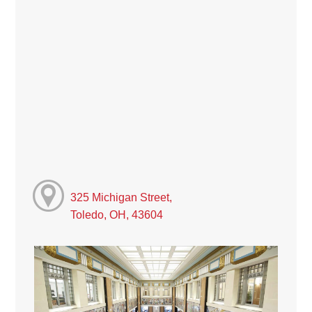
325 Michigan Street,
Toledo, OH, 43604