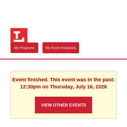
My Programs
My Room Requests
Event finished. This event was in the past:
12:30pm on Thursday, July 16, 2026
VIEW OTHER EVENTS