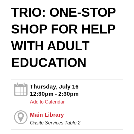
TRIO: ONE-STOP
SHOP FOR HELP
WITH ADULT
EDUCATION
Thursday, July 16
12:30pm - 2:30pm
Add to Calendar
Main Library
Onsite Services Table 2