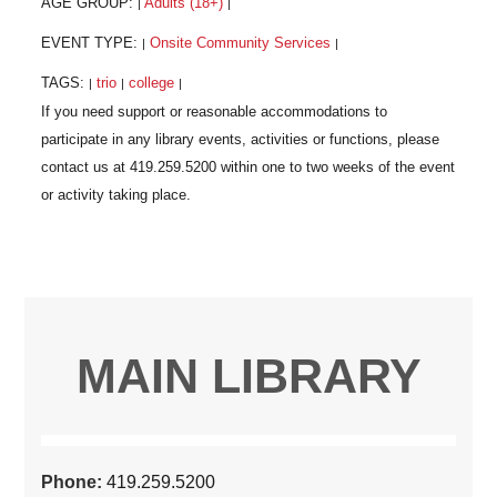
AGE GROUP:
Adults (18+)
|
|
EVENT TYPE:
Onsite Community Services
|
|
TAGS:
trio
college
|
|
|
MAIN LIBRARY
Phone:
419.259.5200