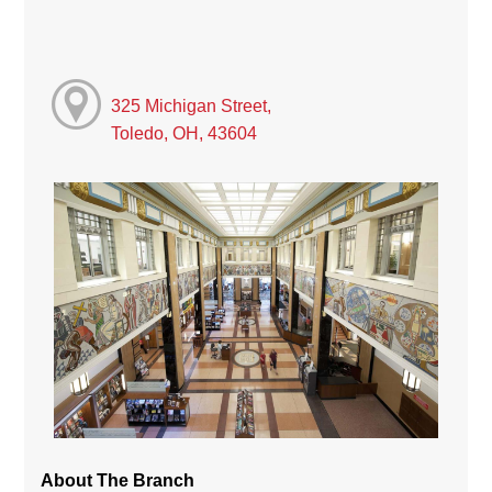
325 Michigan Street,
Toledo, OH, 43604
About The Branch