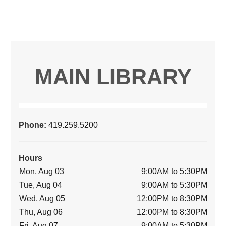
MAIN LIBRARY
Phone:
419.259.5200
Hours
Mon, Aug 03
9:00AM to 5:30PM
Tue, Aug 04
9:00AM to 5:30PM
Wed, Aug 05
12:00PM to 8:30PM
Thu, Aug 06
12:00PM to 8:30PM
Fri, Aug 07
9:00AM to 5:30PM