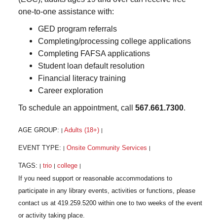
one-to-one assistance with:
GED program referrals
Completing/processing college applications
Completing FAFSA applications
Student loan default resolution
Financial literacy training
Career exploration
To schedule an appointment, call
567.661.7300
.
AGE GROUP:
Adults (18+)
|
|
EVENT TYPE:
Onsite Community Services
|
|
TAGS:
trio
college
|
|
|