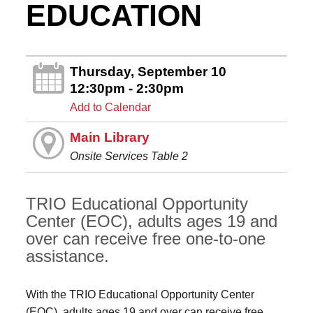
EDUCATION
Thursday, September 10
12:30pm - 2:30pm
Add to Calendar
Main Library
Onsite Services Table 2
TRIO Educational Opportunity
Center (EOC), adults ages 19 and
over can receive free one-to-one
assistance.
With the TRIO Educational Opportunity Center
(EOC), adults ages 19 and over can receive free