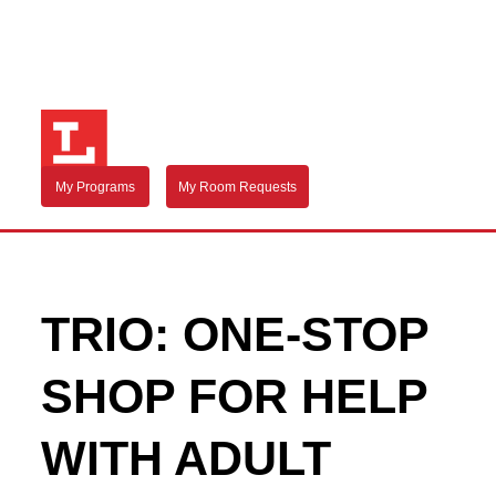
My Programs
My Room Requests
TRIO: ONE-STOP
SHOP FOR HELP
WITH ADULT