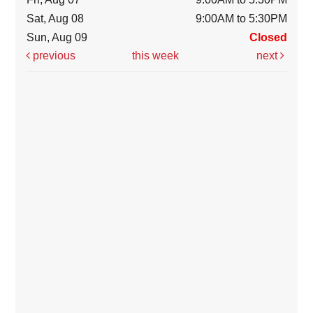
Sat, Aug 08
9:00AM to 5:30PM
Sun, Aug 09
Closed
previous
this week
next