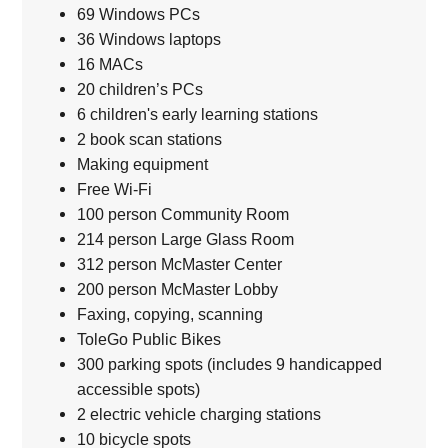
69 Windows PCs
36 Windows laptops
16 MACs
20 children’s PCs
6 children's early learning stations
2 book scan stations
Making equipment
Free Wi-Fi
100 person Community Room
214 person Large Glass Room
312 person McMaster Center
200 person McMaster Lobby
Faxing, copying, scanning
ToleGo Public Bikes
300 parking spots (includes 9 handicapped
accessible spots)
2 electric vehicle charging stations
10 bicycle spots