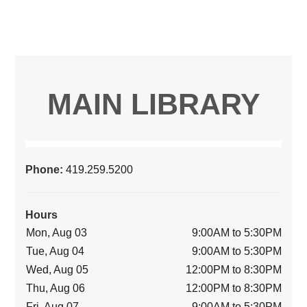
MAIN LIBRARY
Phone:
419.259.5200
Hours
Mon, Aug 03
9:00AM to 5:30PM
Tue, Aug 04
9:00AM to 5:30PM
Wed, Aug 05
12:00PM to 8:30PM
Thu, Aug 06
12:00PM to 8:30PM
Fri, Aug 07
9:00AM to 5:30PM