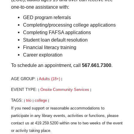
one-to-one assistance with:
GED program referrals
Completing/processing college applications
Completing FAFSA applications
Student loan default resolution
Financial literacy training
Career exploration
To schedule an appointment, call
567.661.7300
.
AGE GROUP:
Adults (18+)
|
|
EVENT TYPE:
Onsite Community Services
|
|
TAGS:
trio
college
|
|
|