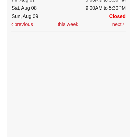
Sat, Aug 08
9:00AM to 5:30PM
Sun, Aug 09
Closed
previous
this week
next