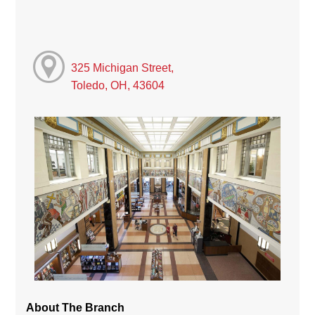
325 Michigan Street,
Toledo, OH, 43604
About The Branch