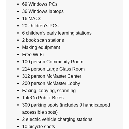
69 Windows PCs
36 Windows laptops
16 MACs
20 children’s PCs
6 children's early learning stations
2 book scan stations
Making equipment
Free Wi-Fi
100 person Community Room
214 person Large Glass Room
312 person McMaster Center
200 person McMaster Lobby
Faxing, copying, scanning
ToleGo Public Bikes
300 parking spots (includes 9 handicapped
accessible spots)
2 electric vehicle charging stations
10 bicycle spots