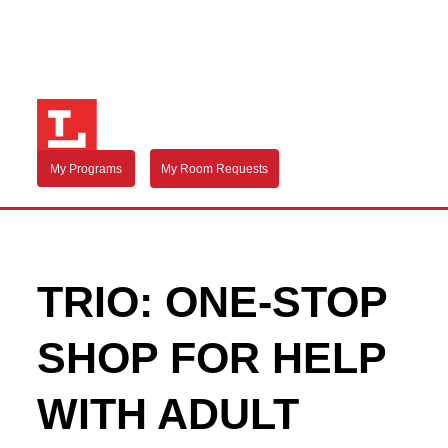
My Programs
My Room Requests
TRIO: ONE-STOP
SHOP FOR HELP
WITH ADULT