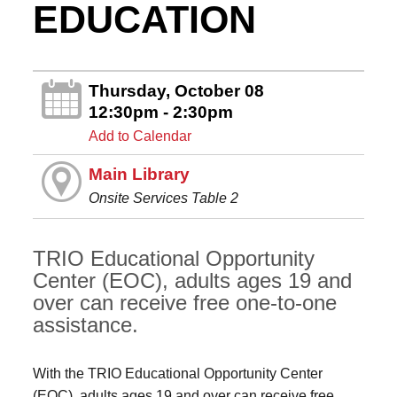
EDUCATION
Thursday, October 08
12:30pm - 2:30pm
Add to Calendar
Main Library
Onsite Services Table 2
TRIO Educational Opportunity
Center (EOC), adults ages 19 and
over can receive free one-to-one
assistance.
With the TRIO Educational Opportunity Center
(EOC), adults ages 19 and over can receive free