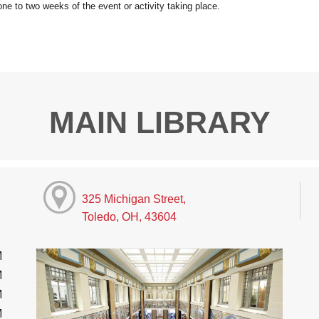
MAIN LIBRARY
325 Michigan Street,
Toledo, OH, 43604
M
M
M
M