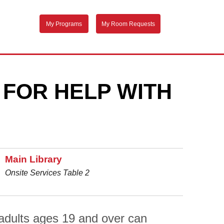
My Programs
My Room Requests
 FOR HELP WITH
Main Library
Onsite Services Table 2
adults ages 19 and over can