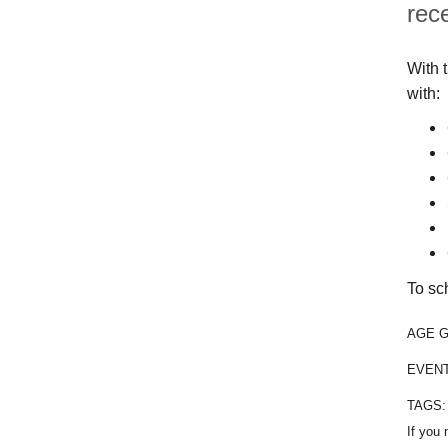
rec
With 
with:
To sc
AGE 
EVEN
TAGS