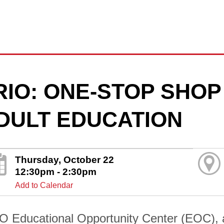
RIO: ONE-STOP SHOP
DULT EDUCATION
Thursday, October 22
12:30pm - 2:30pm
Add to Calendar
O Educational Opportunity Center (EOC), 