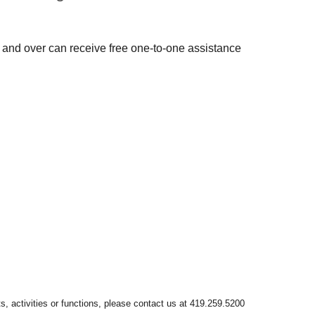
 and over can receive free one-to-one assistance