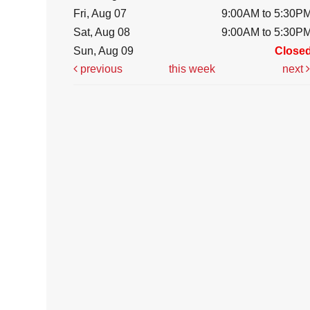
Fri, Aug 07
9:00AM to 5:30P
Sat, Aug 08
9:00AM to 5:30P
Sun, Aug 09
Close
previous
this week
next