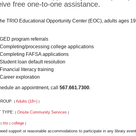
eive free one-to-one assistance.
the TRIO Educational Opportunity Center (EOC), adults ages 19
GED program referrals
Completing/processing college applications
Completing FAFSA applications
Student loan default resolution
Financial literacy training
Career exploration
hedule an appointment, call
567.661.7300
.
GROUP:
Adults (18+)
|
|
T TYPE:
Onsite Community Services
|
|
:
trio
college
|
|
|