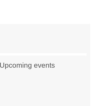
Upcoming events