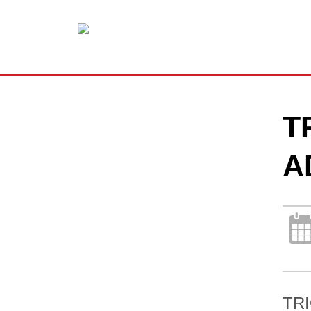
T
A
TRI