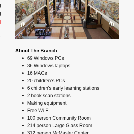
M
M
d
About The Branch
69 Windows PCs
36 Windows laptops
16 MACs
20 children’s PCs
6 children's early learning stations
2 book scan stations
Making equipment
Free Wi-Fi
100 person Community Room
214 person Large Glass Room
312 person McMaster Center