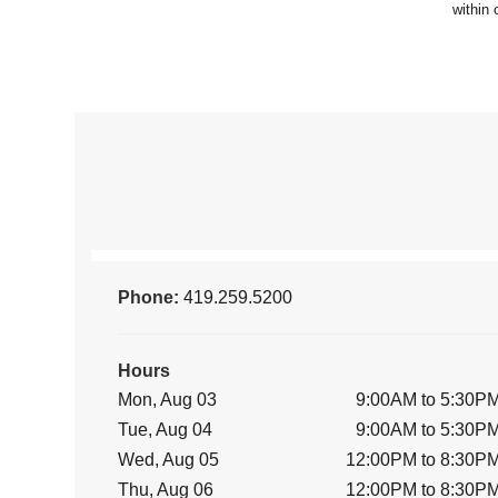
Phone:
419.259.5200
Hours
Mon, Aug 03
9:00AM to 5:30P
Tue, Aug 04
9:00AM to 5:30P
Wed, Aug 05
12:00PM to 8:30P
Thu, Aug 06
12:00PM to 8:30P