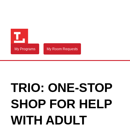
My Programs
My Room Requests
TRIO: ONE-STOP
SHOP FOR HELP
WITH ADULT