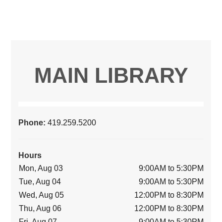
MAIN LIBRARY
Phone:
419.259.5200
Hours
Mon, Aug 03
9:00AM to 5:30PM
Tue, Aug 04
9:00AM to 5:30PM
Wed, Aug 05
12:00PM to 8:30PM
Thu, Aug 06
12:00PM to 8:30PM
Fri, Aug 07
9:00AM to 5:30PM