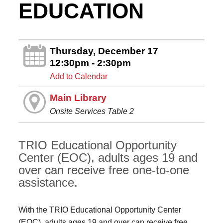
EDUCATION
Thursday, December 17
12:30pm - 2:30pm
Add to Calendar
Main Library
Onsite Services Table 2
TRIO Educational Opportunity
Center (EOC), adults ages 19 and
over can receive free one-to-one
assistance.
With the TRIO Educational Opportunity Center
(EOC), adults ages 19 and over can receive free