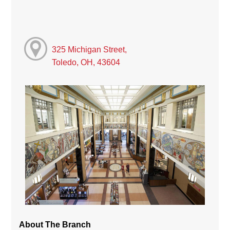
325 Michigan Street,
Toledo, OH, 43604
About The Branch