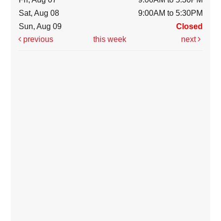
Sat, Aug 08
9:00AM to 5:30PM
Sun, Aug 09
Closed
previous
this week
next