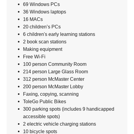
69 Windows PCs
36 Windows laptops
16 MACs
20 children’s PCs
6 children's early learning stations
2 book scan stations
Making equipment
Free Wi-Fi
100 person Community Room
214 person Large Glass Room
312 person McMaster Center
200 person McMaster Lobby
Faxing, copying, scanning
ToleGo Public Bikes
300 parking spots (includes 9 handicapped
accessible spots)
2 electric vehicle charging stations
10 bicycle spots