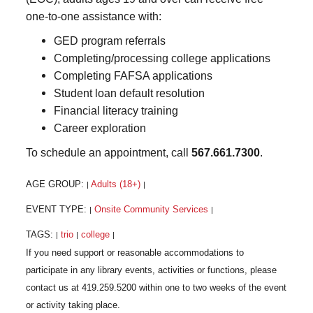
one-to-one assistance with:
GED program referrals
Completing/processing college applications
Completing FAFSA applications
Student loan default resolution
Financial literacy training
Career exploration
To schedule an appointment, call
567.661.7300
.
AGE GROUP:
Adults (18+)
|
|
EVENT TYPE:
Onsite Community Services
|
|
TAGS:
trio
college
|
|
|