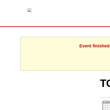
Event finished
T