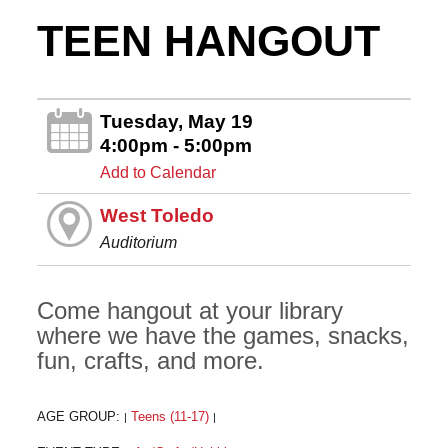
TEEN HANGOUT
Tuesday, May 19
4:00pm - 5:00pm
Add to Calendar
West Toledo
Auditorium
Come hangout at your library
where we have the games, snacks,
fun, crafts, and more.
AGE GROUP:
Teens (11-17)
|
|