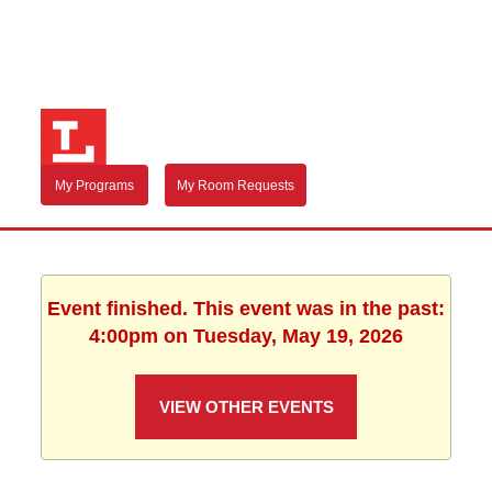
My Programs
My Room Requests
Event finished. This event was in the past:
4:00pm on Tuesday, May 19, 2026
VIEW OTHER EVENTS