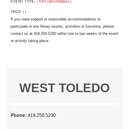
EVENT TYPE:
Art/Crafts/Hobbies
|
|
TAGS:
|
|
WEST TOLEDO
Phone:
419.259.5290