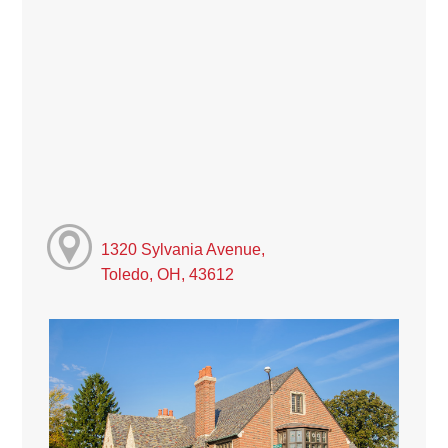
1320 Sylvania Avenue,
Toledo, OH, 43612