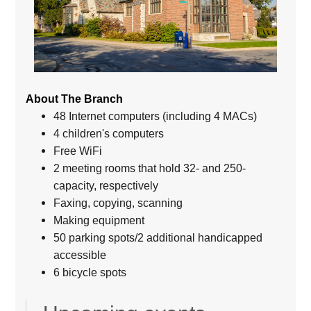
About The Branch
48 Internet computers (including 4 MACs)
4 children's computers
Free WiFi
2 meeting rooms that hold 32- and 250-
capacity, respectively
Faxing, copying, scanning
Making equipment
50 parking spots/2 additional handicapped
accessible
6 bicycle spots