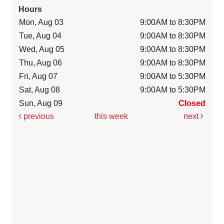
Hours
Mon, Aug 03
9:00AM to 8:30PM
Tue, Aug 04
9:00AM to 8:30PM
Wed, Aug 05
9:00AM to 8:30PM
Thu, Aug 06
9:00AM to 8:30PM
Fri, Aug 07
9:00AM to 5:30PM
Sat, Aug 08
9:00AM to 5:30PM
Sun, Aug 09
Closed
previous
this week
next