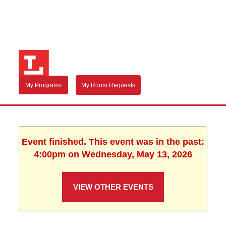
My Programs
My Room Requests
Event finished. This event was in the past:
4:00pm on Wednesday, May 13, 2026
VIEW OTHER EVENTS