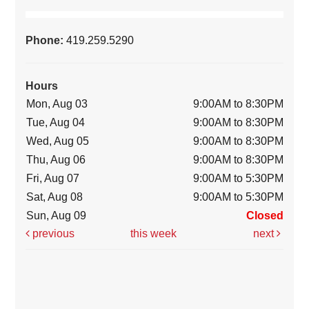
Phone:
419.259.5290
Hours
Mon, Aug 03
9:00AM to 8:30PM
Tue, Aug 04
9:00AM to 8:30PM
Wed, Aug 05
9:00AM to 8:30PM
Thu, Aug 06
9:00AM to 8:30PM
Fri, Aug 07
9:00AM to 5:30PM
Sat, Aug 08
9:00AM to 5:30PM
Sun, Aug 09
Closed
previous
this week
next