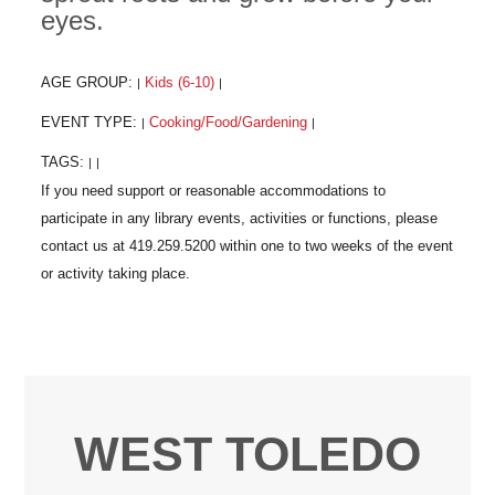
eyes.
AGE GROUP:
Kids (6-10)
|
|
EVENT TYPE:
Cooking/Food/Gardening
|
|
TAGS:
|
|
WEST TOLEDO