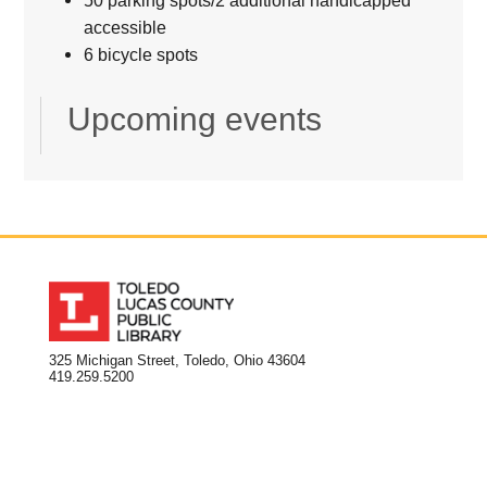
accessible
6 bicycle spots
Upcoming events
325 Michigan Street, Toledo, Ohio 43604
419.259.5200