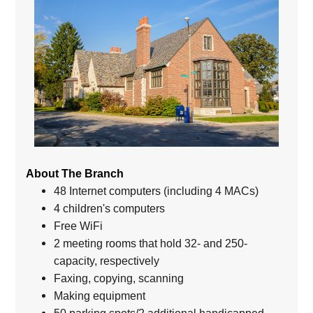
About The Branch
48 Internet computers (including 4 MACs)
4 children's computers
Free WiFi
2 meeting rooms that hold 32- and 250-
capacity, respectively
Faxing, copying, scanning
Making equipment
50 parking spots/2 additional handicapped