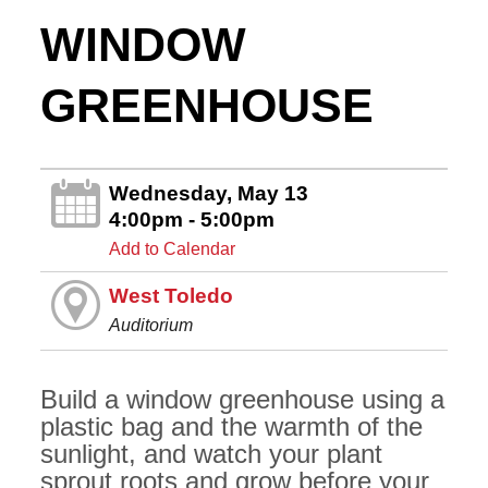
WINDOW
GREENHOUSE
Wednesday, May 13
4:00pm - 5:00pm
Add to Calendar
West Toledo
Auditorium
Build a window greenhouse using a
plastic bag and the warmth of the
sunlight, and watch your plant
sprout roots and grow before your