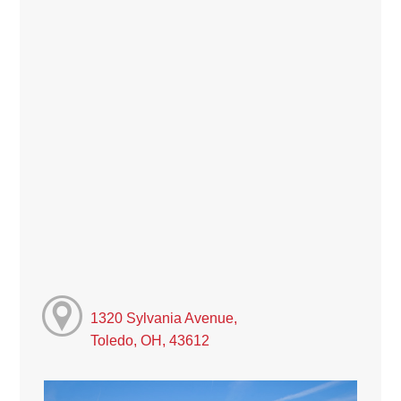
1320 Sylvania Avenue,
Toledo, OH, 43612