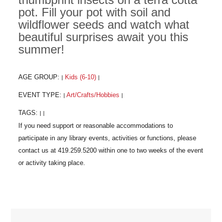
pot. Fill your pot with soil and
wildflower seeds and watch what
beautiful surprises await you this
summer!
AGE GROUP:
Kids (6-10)
|
|
EVENT TYPE:
Art/Crafts/Hobbies
|
|
TAGS:
|
|