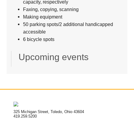
capacity, respectively
Faxing, copying, scanning
Making equipment
50 parking spots/2 additional handicapped
accessible
6 bicycle spots
Upcoming events
325 Michigan Street, Toledo, Ohio 43604
419.259.5200