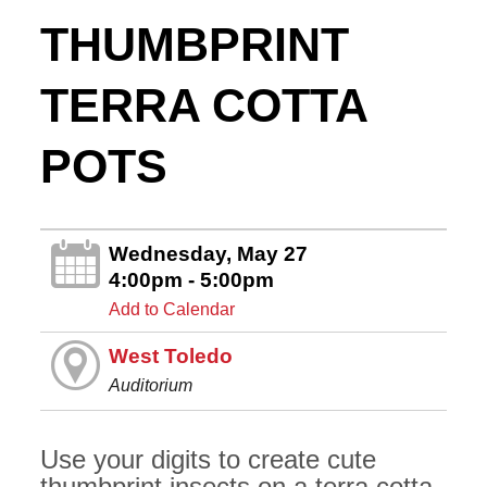
THUMBPRINT
TERRA COTTA
POTS
Wednesday, May 27
4:00pm - 5:00pm
Add to Calendar
West Toledo
Auditorium
Use your digits to create cute
thumbprint insects on a terra cotta