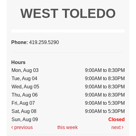
WEST TOLEDO
Phone:
419.259.5290
Hours
Mon, Aug 03
9:00AM to 8:30PM
Tue, Aug 04
9:00AM to 8:30PM
Wed, Aug 05
9:00AM to 8:30PM
Thu, Aug 06
9:00AM to 8:30PM
Fri, Aug 07
9:00AM to 5:30PM
Sat, Aug 08
9:00AM to 5:30PM
Sun, Aug 09
Closed
previous
this week
next