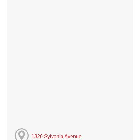
1320 Sylvania Avenue,