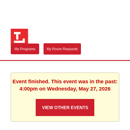
My Programs
My Room Requests
Event finished. This event was in the past:
4:00pm on Wednesday, May 27, 2026
VIEW OTHER EVENTS