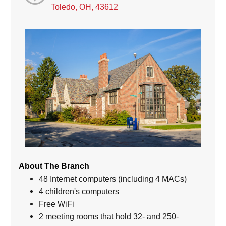
Toledo, OH, 43612
About The Branch
48 Internet computers (including 4 MACs)
4 children's computers
Free WiFi
2 meeting rooms that hold 32- and 250-