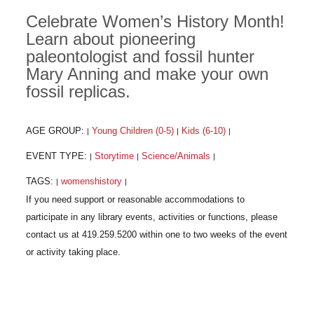
Celebrate Women’s History Month!
Learn about pioneering
paleontologist and fossil hunter
Mary Anning and make your own
fossil replicas.
AGE GROUP:
Young Children (0-5)
Kids (6-10)
|
|
|
EVENT TYPE:
Storytime
Science/Animals
|
|
|
TAGS:
womenshistory
|
|