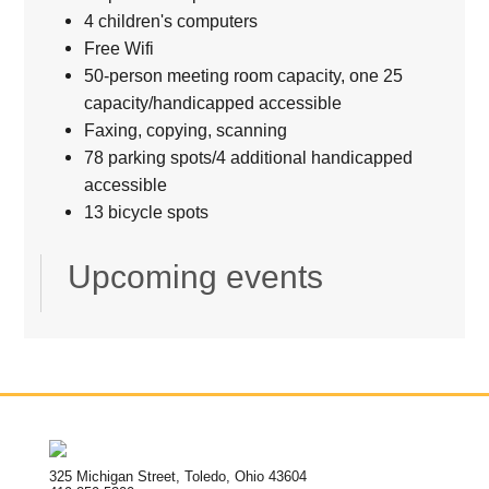
4 children's computers
Free Wifi
50-person meeting room capacity, one 25
capacity/handicapped accessible
Faxing, copying, scanning
78 parking spots/4 additional handicapped
accessible
13 bicycle spots
Upcoming events
325 Michigan Street, Toledo, Ohio 43604