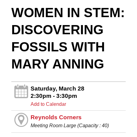
WOMEN IN STEM:
DISCOVERING
FOSSILS WITH
MARY ANNING
Saturday, March 28
2:30pm - 3:30pm
Add to Calendar
Reynolds Corners
Meeting Room Large (Capacity : 40)