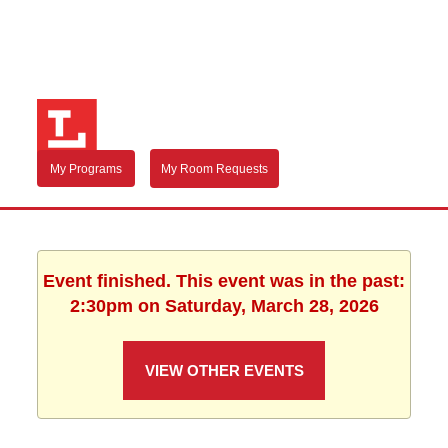
My Programs
My Room Requests
Event finished. This event was in the past:
2:30pm on Saturday, March 28, 2026
VIEW OTHER EVENTS