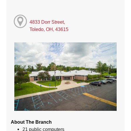
4833 Dorr Street,
Toledo, OH, 43615
About The Branch
21 public computers