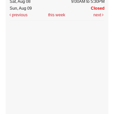
Sat, Aug 08
9:00AM to 5:30PM
Sun, Aug 09
Closed
previous
this week
next