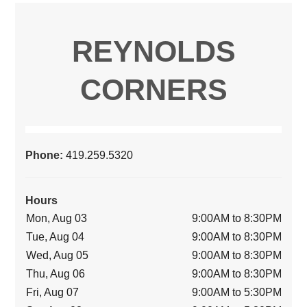
REYNOLDS
CORNERS
Phone:
419.259.5320
Hours
Mon, Aug 03
9:00AM to 8:30PM
Tue, Aug 04
9:00AM to 8:30PM
Wed, Aug 05
9:00AM to 8:30PM
Thu, Aug 06
9:00AM to 8:30PM
Fri, Aug 07
9:00AM to 5:30PM