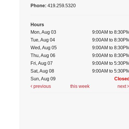
Phone:
419.259.5320
Hours
Mon, Aug 03
9:00AM to 8:30P
Tue, Aug 04
9:00AM to 8:30P
Wed, Aug 05
9:00AM to 8:30P
Thu, Aug 06
9:00AM to 8:30P
Fri, Aug 07
9:00AM to 5:30P
Sat, Aug 08
9:00AM to 5:30P
Sun, Aug 09
Close
previous
this week
next