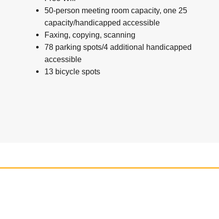
50-person meeting room capacity, one 25
capacity/handicapped accessible
Faxing, copying, scanning
78 parking spots/4 additional handicapped
accessible
13 bicycle spots