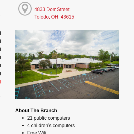
4833 Dorr Street,
Toledo, OH, 43615
M
M
M
M
M
M
d
About The Branch
21 public computers
4 children's computers
Free Wifi