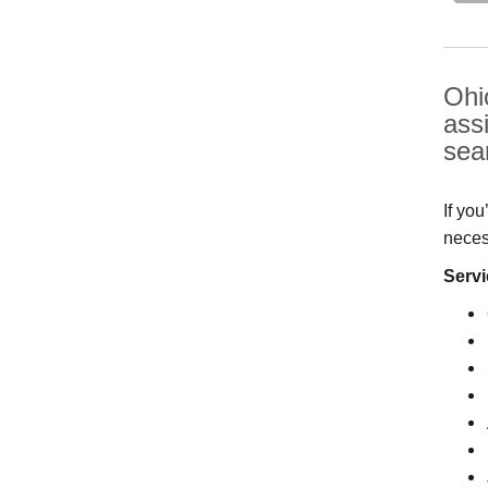
Ohi
ass
sea
If yo
neces
Servi