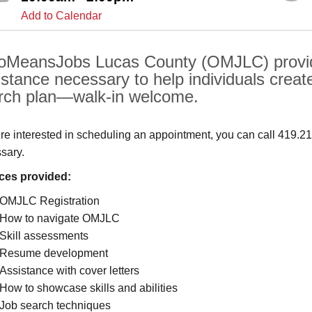
Add to Calendar
oMeansJobs Lucas County (OMJLC) provide
istance necessary to help individuals create
rch plan—walk-in welcome.
u’re interested in scheduling an appointment, you can call 419.2
sary.
ces provided:
OMJLC Registration
How to navigate OMJLC
Skill assessments
Resume development
Assistance with cover letters
How to showcase skills and abilities
Job search techniques