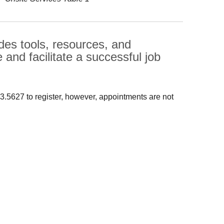
s tools, resources, and
 and facilitate a successful job
13.5627 to register, however, appointments are not