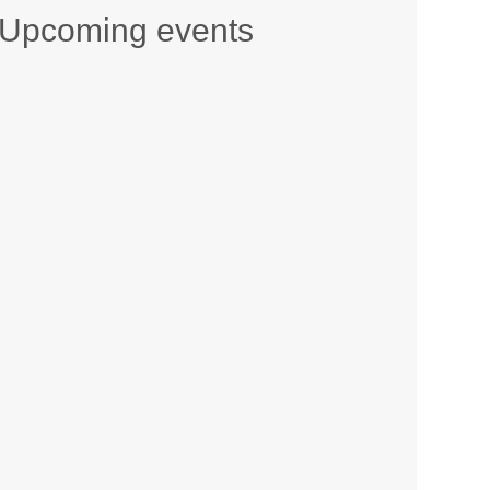
Upcoming events