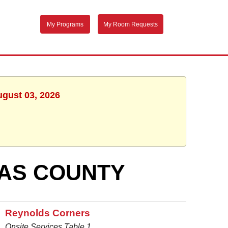
My Programs
My Room Requests
ugust 03, 2026
AS COUNTY
Reynolds Corners
Onsite Services Table 1