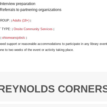
Interview preparation
Referrals to partnering organizations
GROUP:
Adults (18+)
|
|
T TYPE:
Onsite Community Services
|
|
:
ohiomeansjobslc
|
|
REYNOLDS CORNER