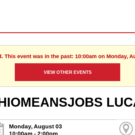
d. This event was in the past: 10:00am on Monday, A
VIEW OTHER EVENTS
HIOMEANSJOBS LUC
Monday, August 03
10:00am - 2:00pm