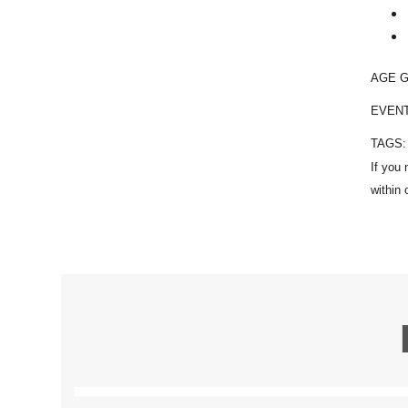
AGE 
EVEN
TAGS