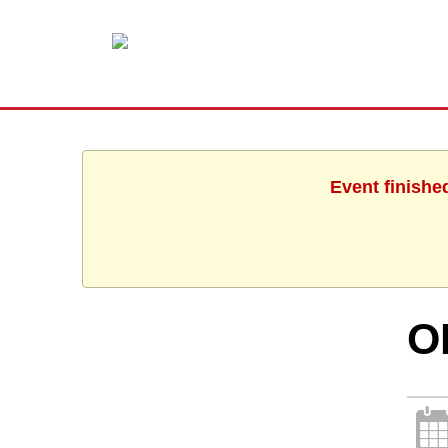
Event finishe
O