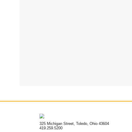
325 Michigan Street, Toledo, Ohio 43604
419.259.5200