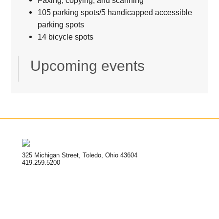
105 parking spots/5 handicapped accessible
parking spots
14 bicycle spots
Upcoming events
325 Michigan Street, Toledo, Ohio 43604
419.259.5200