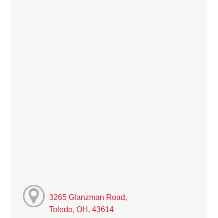
3265 Glanzman Road,
Toledo, OH, 43614