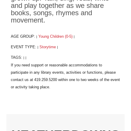
and play together as we share
books, songs, rhymes and
movement.
AGE GROUP:
Young Children (0-5)
|
|
EVENT TYPE:
Storytime
|
|
TAGS:
|
|