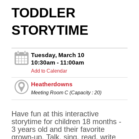
TODDLER
STORYTIME
Tuesday, March 10
10:30am - 11:00am
Add to Calendar
Heatherdowns
Meeting Room C (Capacity : 20)
Have fun at this interactive
storytime for children 18 months -
3 years old and their favorite
grown-up. Talk, sing, read, write