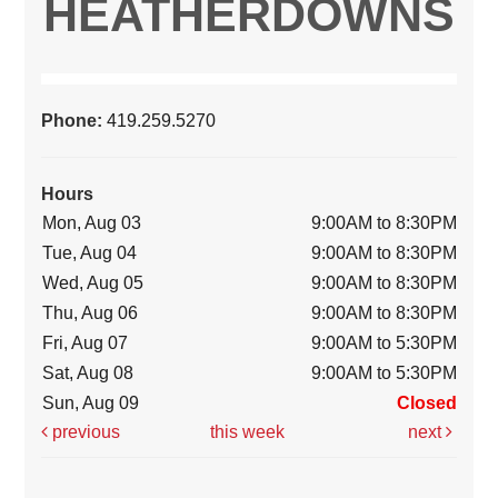
HEATHERDOWNS
Phone:
419.259.5270
Hours
Mon, Aug 03
9:00AM to 8:30PM
Tue, Aug 04
9:00AM to 8:30PM
Wed, Aug 05
9:00AM to 8:30PM
Thu, Aug 06
9:00AM to 8:30PM
Fri, Aug 07
9:00AM to 5:30PM
Sat, Aug 08
9:00AM to 5:30PM
Sun, Aug 09
Closed
previous
this week
next