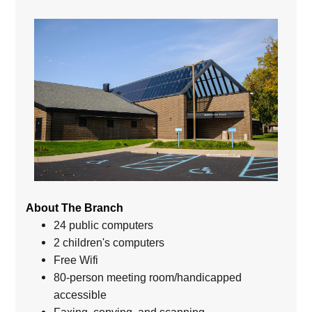
About The Branch
24 public computers
2 children's computers
Free Wifi
80-person meeting room/handicapped
accessible
Faxing, copying, and scanning