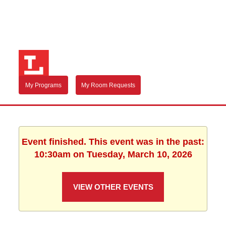
My Programs
My Room Requests
Event finished. This event was in the past:
10:30am on Tuesday, March 10, 2026
VIEW OTHER EVENTS