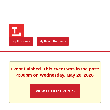
My Programs
My Room Requests
Event finished. This event was in the past:
4:00pm on Wednesday, May 20, 2026
VIEW OTHER EVENTS