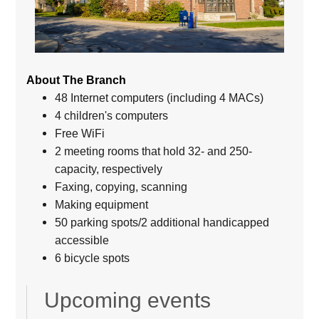
About The Branch
48 Internet computers (including 4 MACs)
4 children's computers
Free WiFi
2 meeting rooms that hold 32- and 250-
capacity, respectively
Faxing, copying, scanning
Making equipment
50 parking spots/2 additional handicapped
accessible
6 bicycle spots
Upcoming events