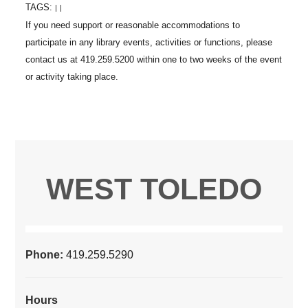
TAGS:
|
|
WEST TOLEDO
Phone:
419.259.5290
Hours