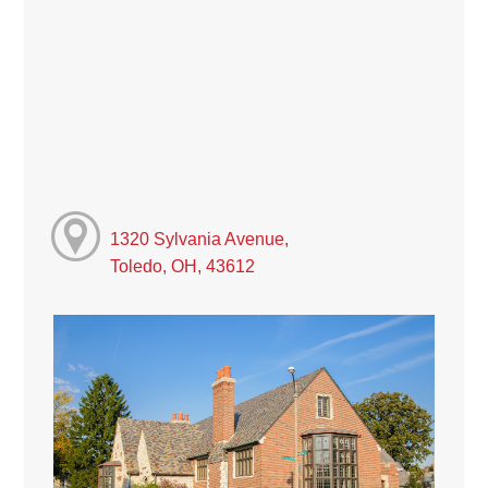
1320 Sylvania Avenue,
Toledo, OH, 43612