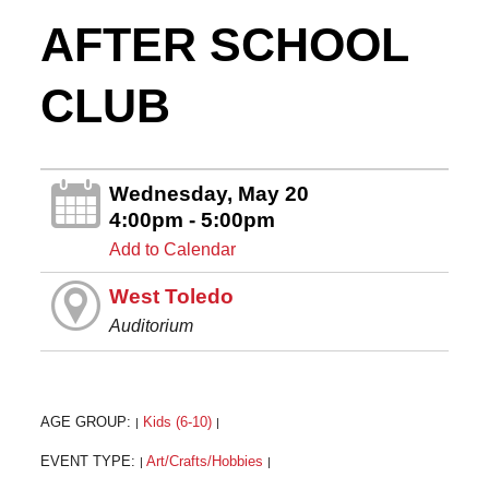
AFTER SCHOOL
CLUB
Wednesday, May 20
4:00pm - 5:00pm
Add to Calendar
West Toledo
Auditorium
AGE GROUP:
Kids (6-10)
|
|
EVENT TYPE:
Art/Crafts/Hobbies
|
|