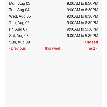
Mon, Aug 03
9:00AM to 8:30PM
Tue, Aug 04
9:00AM to 8:30PM
Wed, Aug 05
9:00AM to 8:30PM
Thu, Aug 06
9:00AM to 8:30PM
Fri, Aug 07
9:00AM to 5:30PM
Sat, Aug 08
9:00AM to 5:30PM
Sun, Aug 09
Closed
previous
this week
next