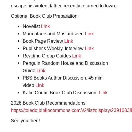
escape his violent father, recently returned to town.
Optional Book Club Preparation:
Novelist
Link
Marmalade and Mustardseed
Link
Book Page Review
Link
Publisher's Weekly, Interview
Link
Reading Group Guides
Link
Penguin Random House and Discussion
Guide
Link
PBS Books Author Discussion, 45 min
video
Link
Katie Couric Book Club Discussion
Link
2026 Book Club Recommendations:
https://toledo.bibliocommons.com/v2/list/display/23910
See you then!