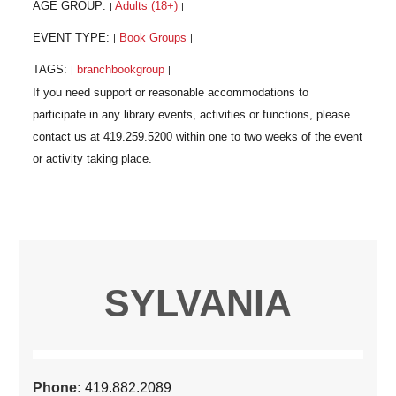
AGE GROUP:
Adults (18+)
|
|
EVENT TYPE:
Book Groups
|
|
TAGS:
branchbookgroup
|
|
SYLVANIA
Phone:
419.882.2089