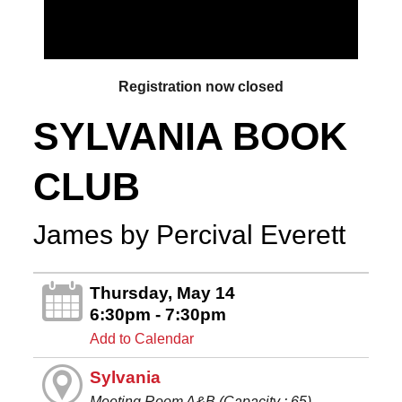
Registration now closed
SYLVANIA BOOK
CLUB
James by Percival Everett
Thursday, May 14
6:30pm - 7:30pm
Add to Calendar
Sylvania
Meeting Room A&B (Capacity : 65)