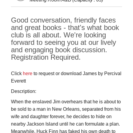
Good conversation, friendly faces
and great books - that's what book
club is all about. We're looking
forward to seeing you at our lively
and engaging book discussion.
Registration Required.
Click
here
to request or download James by Percival
Everett
Description:
When the enslaved Jim overhears that he is about to
be sold to a man in New Orleans, separated from his
wife and daughter forever, he decides to hide on
nearby Jackson Island until he can formulate a plan.
Meanwhile, Huck Finn has faked his own death to