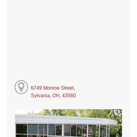
6749 Monroe Street,
Sylvania, OH, 43560