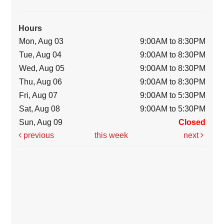
Hours
Mon, Aug 03
9:00AM to 8:30PM
Tue, Aug 04
9:00AM to 8:30PM
Wed, Aug 05
9:00AM to 8:30PM
Thu, Aug 06
9:00AM to 8:30PM
Fri, Aug 07
9:00AM to 5:30PM
Sat, Aug 08
9:00AM to 5:30PM
Sun, Aug 09
Closed
previous
this week
next