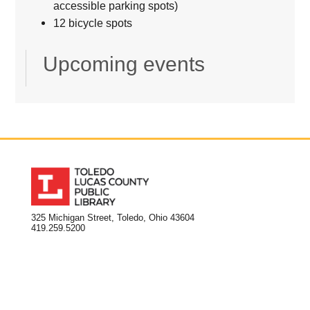
accessible parking spots)
12 bicycle spots
Upcoming events
325 Michigan Street, Toledo, Ohio 43604
419.259.5200