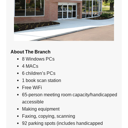
About The Branch
8 Windows PCs
4 MACs
6 children’s PCs
1 book scan station
Free WiFi
65-person meeting room capacity/handicapped
accessible
Making equipment
Faxing, copying, scanning
92 parking spots (includes handicapped