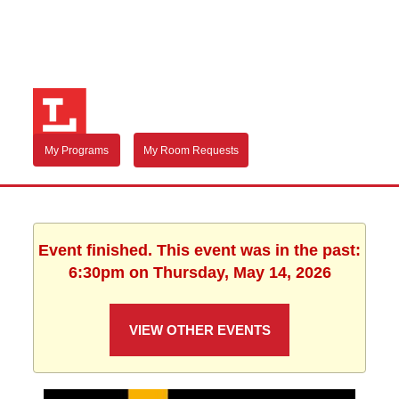
My Programs
My Room Requests
Event finished. This event was in the past:
6:30pm on Thursday, May 14, 2026
VIEW OTHER EVENTS