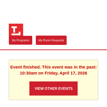
My Programs
My Room Requests
Event finished. This event was in the past:
10:30am on Friday, April 17, 2026
VIEW OTHER EVENTS