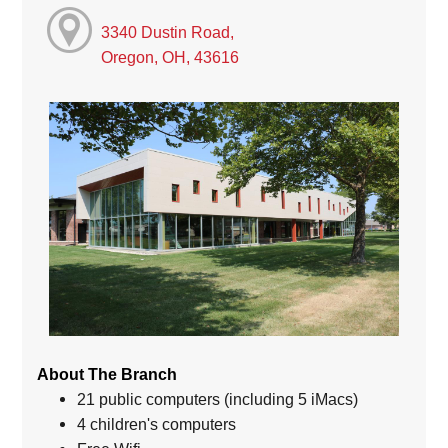
3340 Dustin Road,
Oregon, OH, 43616
About The Branch
21 public computers (including 5 iMacs)
4 children's computers