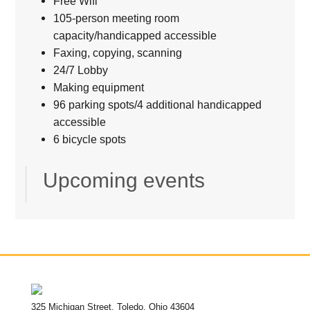
Free Wifi
105-person meeting room
capacity/handicapped accessible
Faxing, copying, scanning
24/7 Lobby
Making equipment
96 parking spots/4 additional handicapped
accessible
6 bicycle spots
Upcoming events
325 Michigan Street, Toledo, Ohio 43604