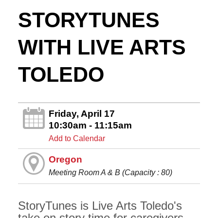
STORYTUNES
WITH LIVE ARTS
TOLEDO
Friday, April 17
10:30am - 11:15am
Add to Calendar
Oregon
Meeting Room A & B (Capacity : 80)
StoryTunes is Live Arts Toledo's
take on story time for caregivers