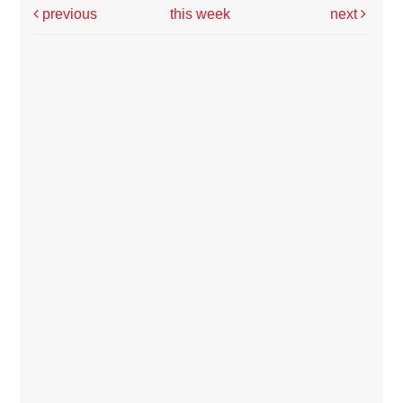
previous
this week
next