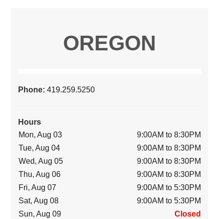
OREGON
Phone:
419.259.5250
Hours
Mon, Aug 03
9:00AM to 8:30PM
Tue, Aug 04
9:00AM to 8:30PM
Wed, Aug 05
9:00AM to 8:30PM
Thu, Aug 06
9:00AM to 8:30PM
Fri, Aug 07
9:00AM to 5:30PM
Sat, Aug 08
9:00AM to 5:30PM
Sun, Aug 09
Closed