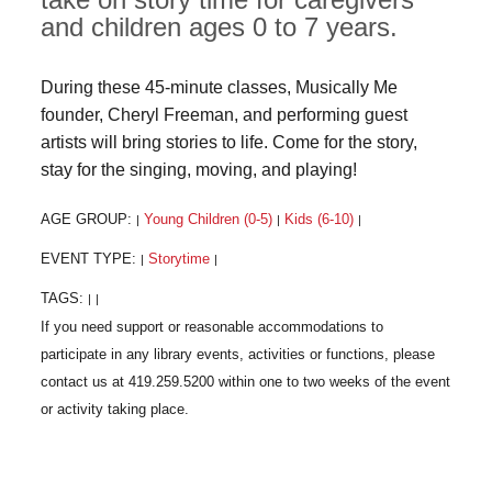
and children ages 0 to 7 years.
During these 45-minute classes, Musically Me
founder, Cheryl Freeman, and performing guest
artists will bring stories to life. Come for the story,
stay for the singing, moving, and playing!
AGE GROUP:
Young Children (0-5)
Kids (6-10)
|
|
|
EVENT TYPE:
Storytime
|
|
TAGS:
|
|