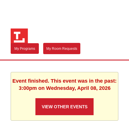
My Programs
My Room Requests
Event finished. This event was in the past:
3:00pm on Wednesday, April 08, 2026
VIEW OTHER EVENTS