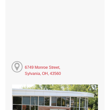
6749 Monroe Street,
Sylvania, OH, 43560