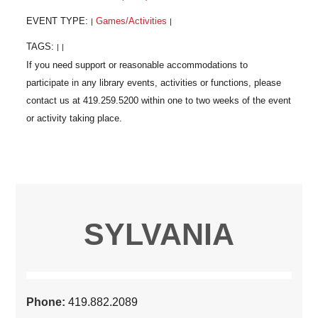
EVENT TYPE:
Games/Activities
|
|
TAGS:
|
|
SYLVANIA
Phone:
419.882.2089