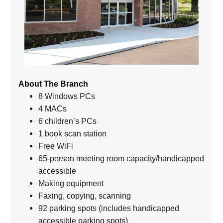
About The Branch
8 Windows PCs
4 MACs
6 children’s PCs
1 book scan station
Free WiFi
65-person meeting room capacity/handicapped
accessible
Making equipment
Faxing, copying, scanning
92 parking spots (includes handicapped
accessible parking spots)