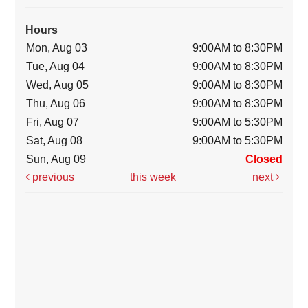
Hours
Mon, Aug 03
9:00AM to 8:30PM
Tue, Aug 04
9:00AM to 8:30PM
Wed, Aug 05
9:00AM to 8:30PM
Thu, Aug 06
9:00AM to 8:30PM
Fri, Aug 07
9:00AM to 5:30PM
Sat, Aug 08
9:00AM to 5:30PM
Sun, Aug 09
Closed
previous
this week
next