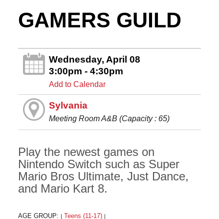
GAMERS GUILD
Wednesday, April 08
3:00pm - 4:30pm
Add to Calendar
Sylvania
Meeting Room A&B (Capacity : 65)
Play the newest games on
Nintendo Switch such as Super
Mario Bros Ultimate, Just Dance,
and Mario Kart 8.
AGE GROUP:
Teens (11-17)
|
|