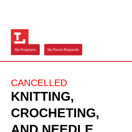
My Programs
My Room Requests
CANCELLED
KNITTING,
CROCHETING,
AND NEEDLE