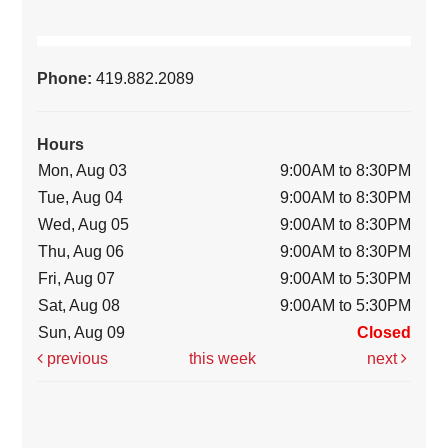
Phone:
419.882.2089
Hours
Mon, Aug 03
9:00AM to 8:30PM
Tue, Aug 04
9:00AM to 8:30PM
Wed, Aug 05
9:00AM to 8:30PM
Thu, Aug 06
9:00AM to 8:30PM
Fri, Aug 07
9:00AM to 5:30PM
Sat, Aug 08
9:00AM to 5:30PM
Sun, Aug 09
Closed
previous
this week
next