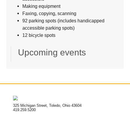
Making equipment
Faxing, copying, scanning
92 parking spots (includes handicapped
accessible parking spots)
12 bicycle spots
Upcoming events
325 Michigan Street, Toledo, Ohio 43604
419.259.5200