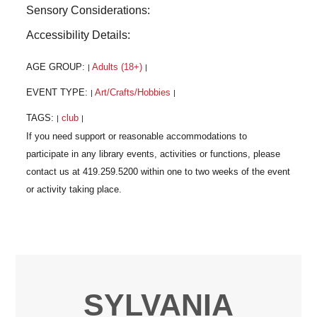
Sensory Considerations:
Accessibility Details:
AGE GROUP:
Adults (18+)
|
|
EVENT TYPE:
Art/Crafts/Hobbies
|
|
TAGS:
club
|
|
SYLVANIA