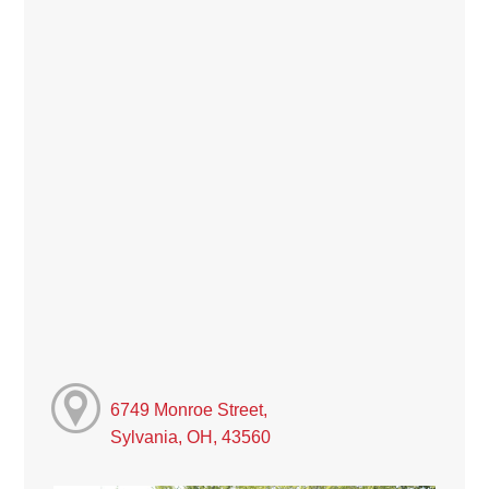
6749 Monroe Street,
Sylvania, OH, 43560