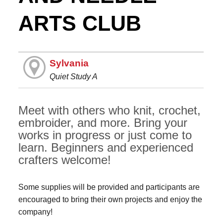
ARTS CLUB
Sylvania
Quiet Study A
Meet with others who knit, crochet,
embroider, and more. Bring your
works in progress or just come to
learn. Beginners and experienced
crafters welcome!
Some supplies will be provided and participants are
encouraged to bring their own projects and enjoy the
company!