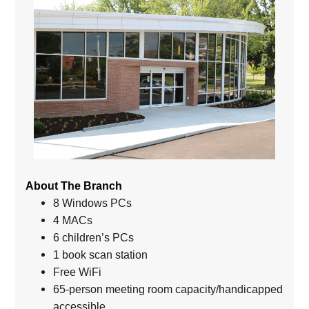
About The Branch
8 Windows PCs
4 MACs
6 children’s PCs
1 book scan station
Free WiFi
65-person meeting room capacity/handicapped
accessible