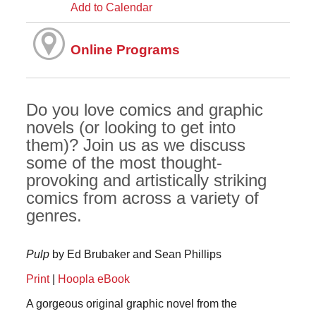
Add to Calendar
Online Programs
Do you love comics and graphic
novels (or looking to get into
them)? Join us as we discuss
some of the most thought-
provoking and artistically striking
comics from across a variety of
genres.
Pulp
by Ed Brubaker and Sean Phillips
Print
|
Hoopla eBook
A gorgeous original graphic novel from the