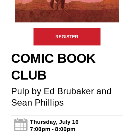
REGISTER
COMIC BOOK
CLUB
Pulp by Ed Brubaker and
Sean Phillips
Thursday, July 16
7:00pm - 8:00pm