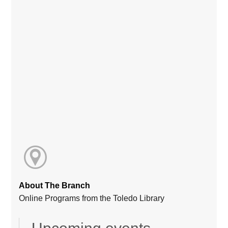
About The Branch
Online Programs from the Toledo Library