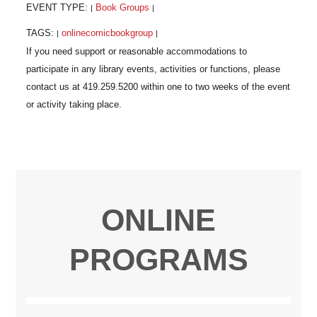
EVENT TYPE:
Book Groups
|
|
TAGS:
onlinecomicbookgroup
|
|
ONLINE
PROGRAMS