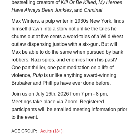
bestselling creators of
Kill Or Be Killed
,
My Heroes
Have Always Been Junkies
, and
Criminal
.
Max Winters, a pulp writer in 1930s New York, finds
himself drawn into a story not unlike the tales he
churns out at five cents a word-tales of a Wild West
outlaw dispensing justice with a six-gun. But will
Max be able to do the same when pursued by bank
robbers, Nazi spies, and enemies from his past?
One part thriller, one part meditation on a life of
violence,
Pulp
is unlike anything award-winning
Brubaker and Phillips have ever done before.
Join us on July 16th, 2026 from 7 pm - 8 pm.
Meetings take place via Zoom. Registered
participants will be emailed meeting information prior
to the event.
AGE GROUP:
Adults (18+)
|
|