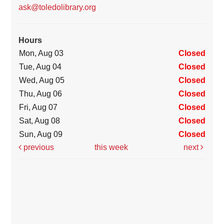
ask@toledolibrary.org
Hours
Mon, Aug 03
Closed
Tue, Aug 04
Closed
Wed, Aug 05
Closed
Thu, Aug 06
Closed
Fri, Aug 07
Closed
Sat, Aug 08
Closed
Sun, Aug 09
Closed
previous
this week
next