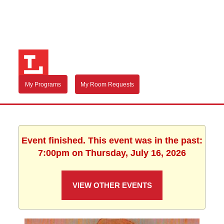
My Programs
My Room Requests
Event finished. This event was in the past:
7:00pm on Thursday, July 16, 2026
VIEW OTHER EVENTS