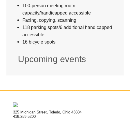
100-person meeting room
capacity/handicapped accessible
Faxing, copying, scanning
118 parking spots/6 additional handicapped
accessible
16 bicycle spots
Upcoming events
325 Michigan Street, Toledo, Ohio 43604
419.259.5200