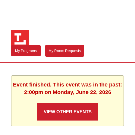
My Programs
My Room Requests
Event finished. This event was in the past:
2:00pm on Monday, June 22, 2026
VIEW OTHER EVENTS