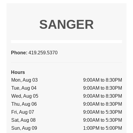
SANGER
Phone:
419.259.5370
Hours
Mon, Aug 03
9:00AM to 8:30PM
Tue, Aug 04
9:00AM to 8:30PM
Wed, Aug 05
9:00AM to 8:30PM
Thu, Aug 06
9:00AM to 8:30PM
Fri, Aug 07
9:00AM to 5:30PM
Sat, Aug 08
9:00AM to 5:30PM
Sun, Aug 09
1:00PM to 5:00PM