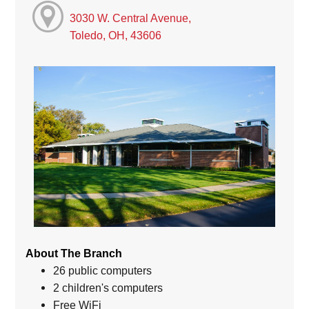
3030 W. Central Avenue,
Toledo, OH, 43606
About The Branch
26 public computers
2 children's computers
Free WiFi