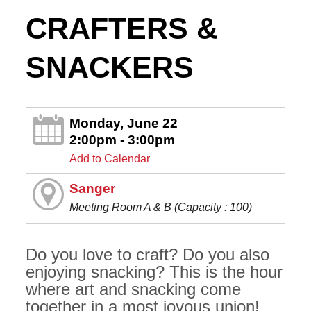
CRAFTERS &
SNACKERS
Monday, June 22
2:00pm - 3:00pm
Add to Calendar
Sanger
Meeting Room A & B (Capacity : 100)
Do you love to craft? Do you also
enjoying snacking? This is the hour
where art and snacking come
together in a most joyous union!