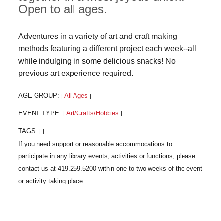
Open to all ages.
Adventures in a variety of art and craft making
methods featuring a different project each week--all
while indulging in some delicious snacks! No
previous art experience required.
AGE GROUP:
All Ages
|
|
EVENT TYPE:
Art/Crafts/Hobbies
|
|
TAGS:
|
|