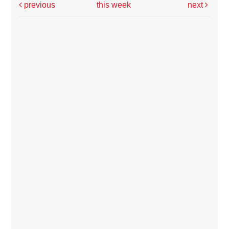
previous
this week
next