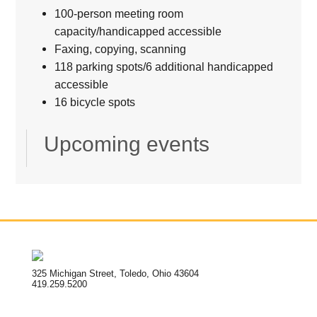
100-person meeting room
capacity/handicapped accessible
Faxing, copying, scanning
118 parking spots/6 additional handicapped
accessible
16 bicycle spots
Upcoming events
325 Michigan Street, Toledo, Ohio 43604
419.259.5200