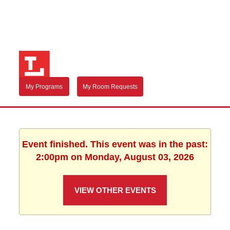
My Programs
My Room Requests
Event finished. This event was in the past:
2:00pm on Monday, August 03, 2026
VIEW OTHER EVENTS