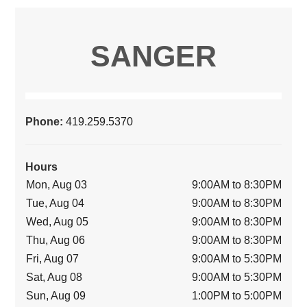
SANGER
Phone:
419.259.5370
Hours
Mon, Aug 03
9:00AM to 8:30PM
Tue, Aug 04
9:00AM to 8:30PM
Wed, Aug 05
9:00AM to 8:30PM
Thu, Aug 06
9:00AM to 8:30PM
Fri, Aug 07
9:00AM to 5:30PM
Sat, Aug 08
9:00AM to 5:30PM
Sun, Aug 09
1:00PM to 5:00PM