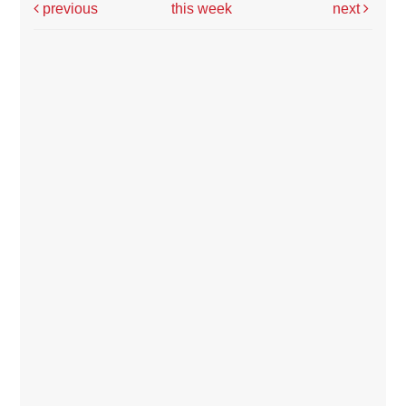
previous
this week
next