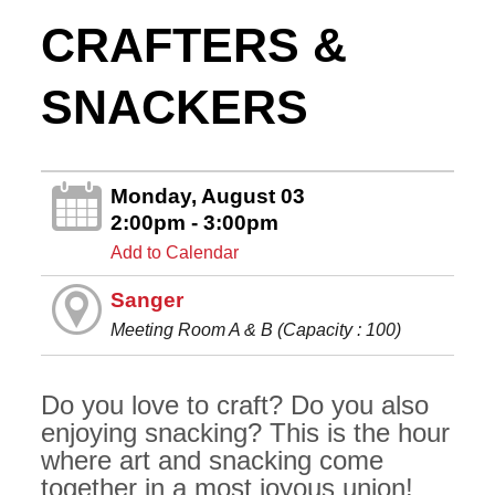
CRAFTERS &
SNACKERS
Monday, August 03
2:00pm - 3:00pm
Add to Calendar
Sanger
Meeting Room A & B (Capacity : 100)
Do you love to craft? Do you also
enjoying snacking? This is the hour
where art and snacking come
together in a most joyous union!