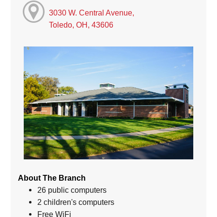
3030 W. Central Avenue,
Toledo, OH, 43606
About The Branch
26 public computers
2 children's computers
Free WiFi