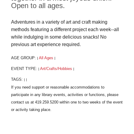
Open to all ages.
Adventures in a variety of art and craft making
methods featuring a different project each week--all
while indulging in some delicious snacks! No
previous art experience required.
AGE GROUP:
All Ages
|
|
EVENT TYPE:
Art/Crafts/Hobbies
|
|
TAGS:
|
|