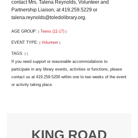
contact Mrs. Talena Reynolds, Volunteer and
Partnership Liaison, at 419.259.5229 or
talena.reynolds@toledolibrary.org.
AGE GROUP:
Teens (11-17)
|
|
EVENT TYPE:
Volunteer
|
|
TAGS:
|
|
KING ROAD