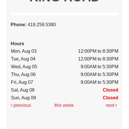
Phone:
419.259.5380
Hours
Mon, Aug 03
12:00PM to 8:30PM
Tue, Aug 04
12:00PM to 8:30PM
Wed, Aug 05
9:00AM to 5:30PM
Thu, Aug 06
9:00AM to 5:30PM
Fri, Aug 07
9:00AM to 5:30PM
Sat, Aug 08
Closed
Sun, Aug 09
Closed
previous
this week
next