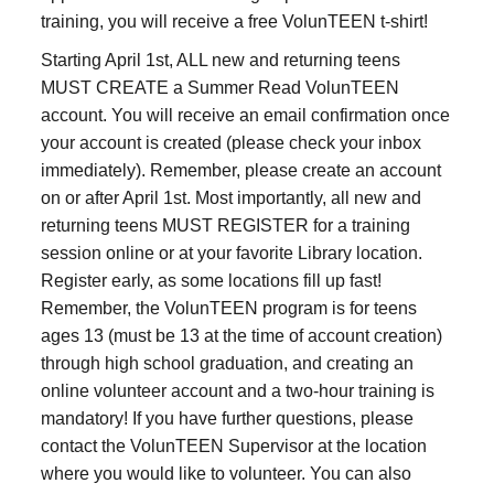
training, you will receive a free VolunTEEN t-shirt!
Starting April 1st, ALL new and returning teens
MUST CREATE a Summer Read VolunTEEN
account. You will receive an email confirmation once
your account is created (please check your inbox
immediately). Remember, please create an account
on or after April 1st. Most importantly, all new and
returning teens MUST REGISTER for a training
session online or at your favorite Library location.
Register early, as some locations fill up fast!
Remember, the VolunTEEN program is for teens
ages 13 (must be 13 at the time of account creation)
through high school graduation, and creating an
online volunteer account and a two-hour training is
mandatory! If you have further questions, please
contact the VolunTEEN Supervisor at the location
where you would like to volunteer. You can also