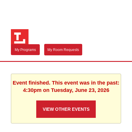
My Programs
My Room Requests
Event finished. This event was in the past:
4:30pm on Tuesday, June 23, 2026
VIEW OTHER EVENTS