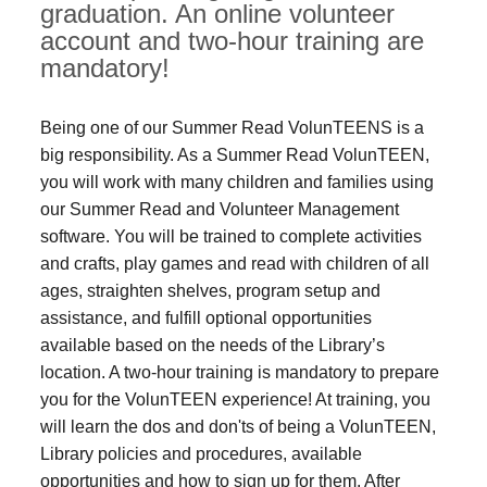
graduation. An online volunteer
account and two-hour training are
mandatory!
Being one of our Summer Read VolunTEENS is a
big responsibility. As a Summer Read VolunTEEN,
you will work with many children and families using
our Summer Read and Volunteer Management
software. You will be trained to complete activities
and crafts, play games and read with children of all
ages, straighten shelves, program setup and
assistance, and fulfill optional opportunities
available based on the needs of the Library’s
location. A two-hour training is mandatory to prepare
you for the VolunTEEN experience! At training, you
will learn the dos and don'ts of being a VolunTEEN,
Library policies and procedures, available
opportunities and how to sign up for them. After