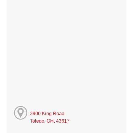
3900 King Road,
Toledo, OH, 43617