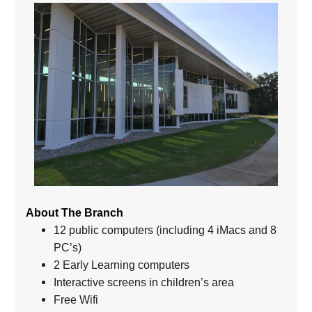
About The Branch
12 public computers (including 4 iMacs and 8
PC’s)
2 Early Learning computers
Interactive screens in children’s area
Free Wifi