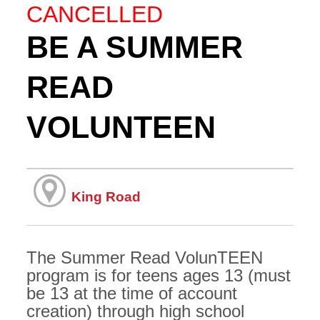
CANCELLED
BE A SUMMER
READ
VOLUNTEEN
King Road
The Summer Read VolunTEEN
program is for teens ages 13 (must
be 13 at the time of account
creation) through high school