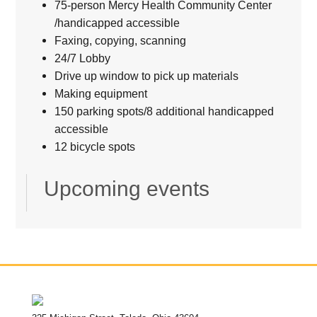
75-person Mercy Health Community Center
/handicapped accessible
Faxing, copying, scanning
24/7 Lobby
Drive up window to pick up materials
Making equipment
150 parking spots/8 additional handicapped
accessible
12 bicycle spots
Upcoming events