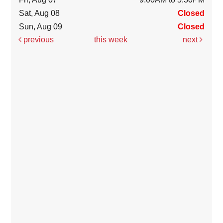
Sat, Aug 08
Closed
Sun, Aug 09
Closed
previous
this week
next