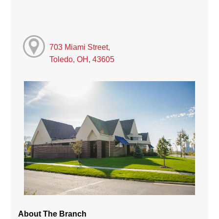
703 Miami Street,
Toledo, OH, 43605
About The Branch