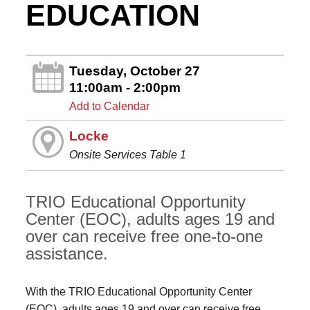
EDUCATION
Tuesday, October 27
11:00am - 2:00pm
Add to Calendar
Locke
Onsite Services Table 1
TRIO Educational Opportunity
Center (EOC), adults ages 19 and
over can receive free one-to-one
assistance.
With the TRIO Educational Opportunity Center
(EOC), adults ages 19 and over can receive free