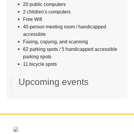
20 public computers
2 children's computers
Free Wifi
40-person meeting room / handicapped
accessible
Faxing, copying, and scanning
62 parking spots / 5 handicapped accessible
parking spots
11 bicycle spots
Upcoming events