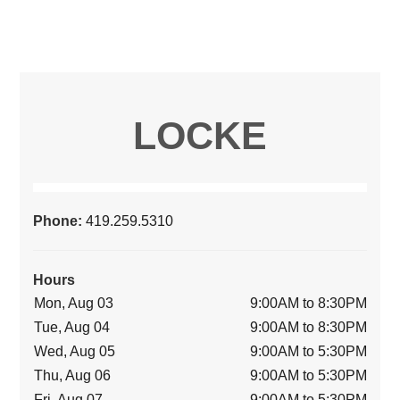
LOCKE
Phone:
419.259.5310
Hours
Mon, Aug 03
9:00AM to 8:30PM
Tue, Aug 04
9:00AM to 8:30PM
Wed, Aug 05
9:00AM to 5:30PM
Thu, Aug 06
9:00AM to 5:30PM
Fri, Aug 07
9:00AM to 5:30PM