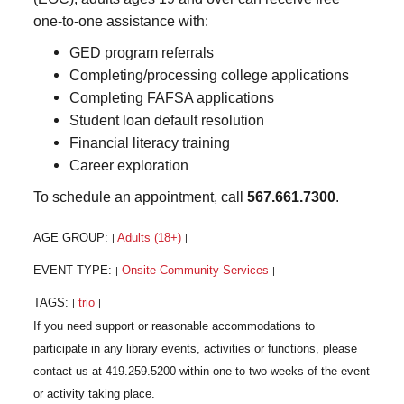
one-to-one assistance with:
GED program referrals
Completing/processing college applications
Completing FAFSA applications
Student loan default resolution
Financial literacy training
Career exploration
To schedule an appointment, call
567.661.7300
.
AGE GROUP:
Adults (18+)
|
|
EVENT TYPE:
Onsite Community Services
|
|
TAGS:
trio
|
|