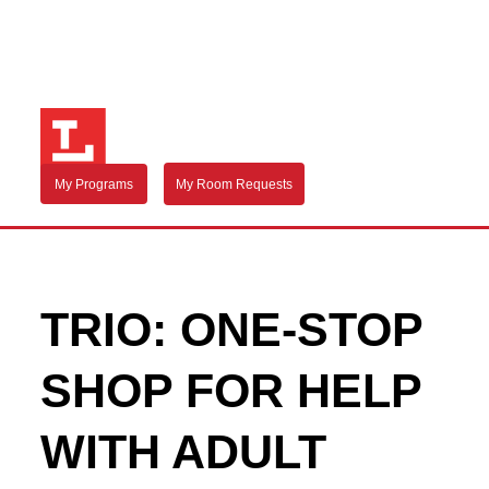
My Programs
My Room Requests
TRIO: ONE-STOP
SHOP FOR HELP
WITH ADULT