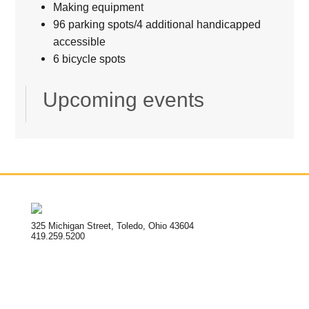
Making equipment
96 parking spots/4 additional handicapped
accessible
6 bicycle spots
Upcoming events
325 Michigan Street, Toledo, Ohio 43604
419.259.5200