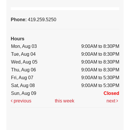
Phone:
419.259.5250
Hours
Mon, Aug 03
9:00AM to 8:30PM
Tue, Aug 04
9:00AM to 8:30PM
Wed, Aug 05
9:00AM to 8:30PM
Thu, Aug 06
9:00AM to 8:30PM
Fri, Aug 07
9:00AM to 5:30PM
Sat, Aug 08
9:00AM to 5:30PM
Sun, Aug 09
Closed
previous
this week
next