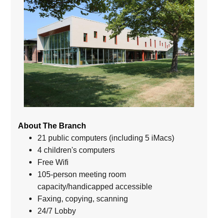
About The Branch
21 public computers (including 5 iMacs)
4 children's computers
Free Wifi
105-person meeting room
capacity/handicapped accessible
Faxing, copying, scanning
24/7 Lobby