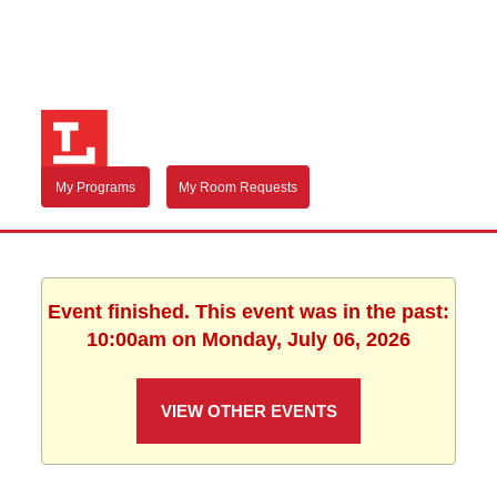
My Programs
My Room Requests
Event finished. This event was in the past:
10:00am on Monday, July 06, 2026
VIEW OTHER EVENTS