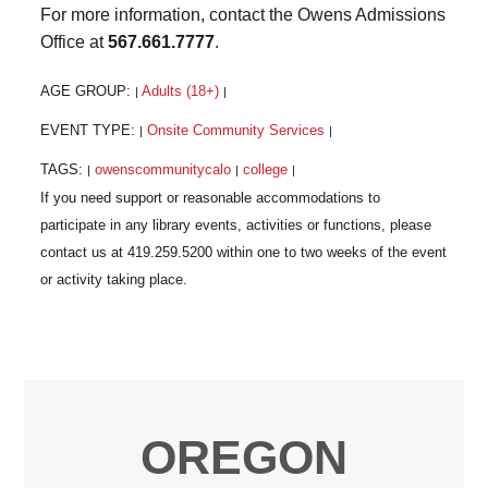
For more information, contact the Owens Admissions
Office at
567.661.7777
.
AGE GROUP:
Adults (18+)
|
|
EVENT TYPE:
Onsite Community Services
|
|
TAGS:
owenscommunitycalo
college
|
|
|
OREGON