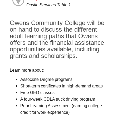
Onsite Services Table 1
Owens Community College will be
on hand to discuss the different
adult learning paths that Owens
offers and the financial assistance
opportunities available, including
grants and scholarships.
Learn more about:
Associate Degree programs
Short-term certificates in high-demand areas
Free GED classes
A four-week CDLA truck driving program
Prior Learning Assessment (earning college
credit for work experience)