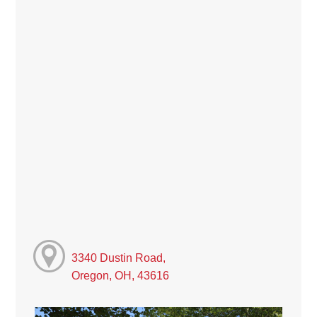
3340 Dustin Road,
Oregon, OH, 43616