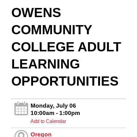
OWENS
COMMUNITY
COLLEGE ADULT
LEARNING
OPPORTUNITIES
Monday, July 06
10:00am - 1:00pm
Add to Calendar
Oregon