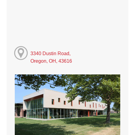
3340 Dustin Road,
Oregon, OH, 43616