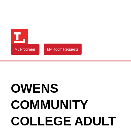
My Programs
My Room Requests
OWENS
COMMUNITY
COLLEGE ADULT