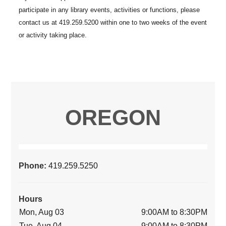
OREGON
Phone:
419.259.5250
Hours
Mon, Aug 03
9:00AM to 8:30PM
Tue, Aug 04
9:00AM to 8:30PM