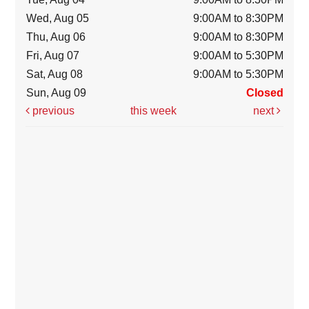
Wed, Aug 05
9:00AM to 8:30PM
Thu, Aug 06
9:00AM to 8:30PM
Fri, Aug 07
9:00AM to 5:30PM
Sat, Aug 08
9:00AM to 5:30PM
Sun, Aug 09
Closed
previous
this week
next