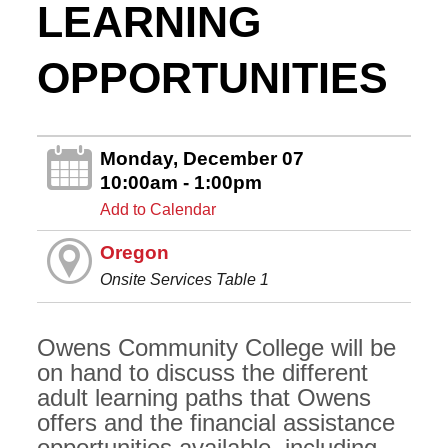
LEARNING
OPPORTUNITIES
Monday, December 07
10:00am - 1:00pm
Add to Calendar
Oregon
Onsite Services Table 1
Owens Community College will be
on hand to discuss the different
adult learning paths that Owens
offers and the financial assistance
opportunities available, including