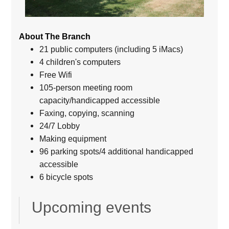
About The Branch
21 public computers (including 5 iMacs)
4 children's computers
Free Wifi
105-person meeting room
capacity/handicapped accessible
Faxing, copying, scanning
24/7 Lobby
Making equipment
96 parking spots/4 additional handicapped
accessible
6 bicycle spots
Upcoming events