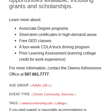
grants and scholarships.
Learn more about:
Associate Degree programs
Short-term certificates in high-demand areas
Free GED classes
A four-week CDLA truck driving program
Prior Learning Assessment (earning college
credit for work experience)
For more information, contact the Owens Admissions
Office at
567.661.7777
.
AGE GROUP:
Adults (18+)
|
|
EVENT TYPE:
Onsite Community Services
|
|
TAGS:
owenscommunitycalo
college
|
|
|