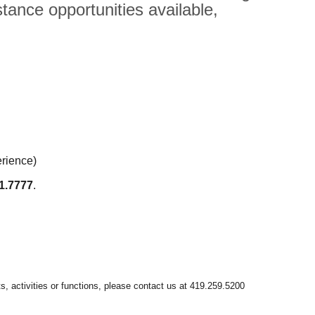
tance opportunities available,
erience)
1.7777
.