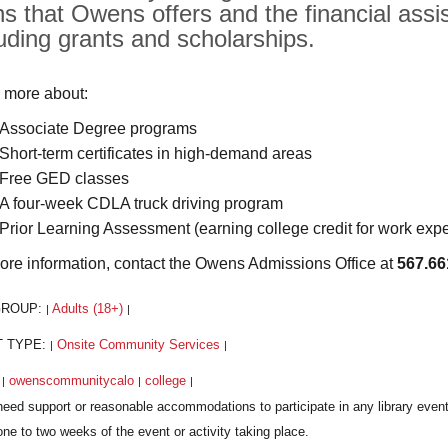
hs that Owens offers and the financial assis
luding grants and scholarships.
 more about:
Associate Degree programs
Short-term certificates in high-demand areas
Free GED classes
A four-week CDLA truck driving program
Prior Learning Assessment (earning college credit for work exp
ore information, contact the Owens Admissions Office at
567.66
GROUP:
Adults (18+)
|
|
T TYPE:
Onsite Community Services
|
|
:
owenscommunitycalo
college
|
|
|