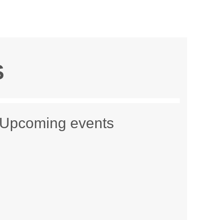
S
Upcoming events