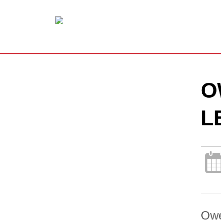
O
L
Owe