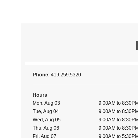
Phone:
419.259.5320
Hours
Mon, Aug 03
9:00AM to 8:30P
Tue, Aug 04
9:00AM to 8:30P
Wed, Aug 05
9:00AM to 8:30P
Thu, Aug 06
9:00AM to 8:30P
Fri, Aug 07
9:00AM to 5:30P