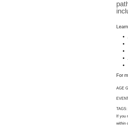
pat
inc
Learn
For m
AGE 
EVEN
TAGS