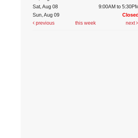
Sat, Aug 08
9:00AM to 5:30P
Sun, Aug 09
Close
previous
this week
next