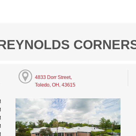
REYNOLDS CORNER
4833 Dorr Street,
Toledo, OH, 43615
M
M
M
M
M