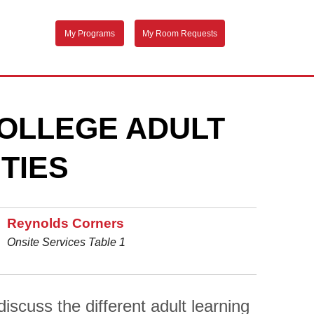
My Programs
My Room Requests
OLLEGE ADULT
TIES
Reynolds Corners
Onsite Services Table 1
scuss the different adult learning