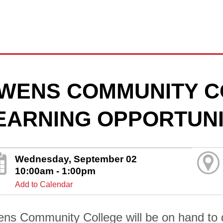
WENS COMMUNITY C
EARNING OPPORTUNI
Wednesday, September 02
10:00am - 1:00pm
Add to Calendar
ns Community College will be on hand to di