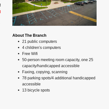
M
d
About The Branch
21 public computers
4 children's computers
Free Wifi
50-person meeting room capacity, one 25
capacity/handicapped accessible
Faxing, copying, scanning
78 parking spots/4 additional handicapped
accessible
13 bicycle spots