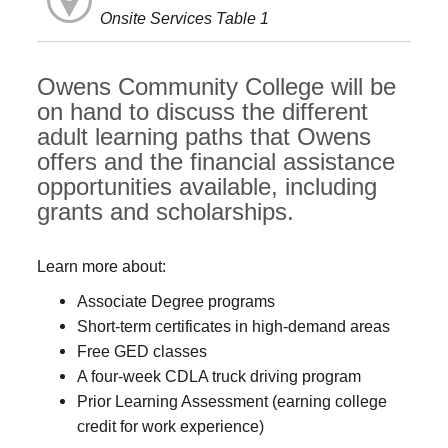
Onsite Services Table 1
Owens Community College will be
on hand to discuss the different
adult learning paths that Owens
offers and the financial assistance
opportunities available, including
grants and scholarships.
Learn more about:
Associate Degree programs
Short-term certificates in high-demand areas
Free GED classes
A four-week CDLA truck driving program
Prior Learning Assessment (earning college
credit for work experience)