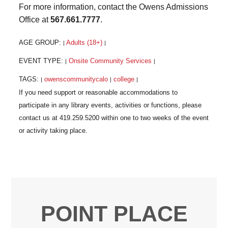
For more information, contact the Owens Admissions
Office at
567.661.7777
.
AGE GROUP:
Adults (18+)
|
|
EVENT TYPE:
Onsite Community Services
|
|
TAGS:
owenscommunitycalo
college
|
|
|
POINT PLACE