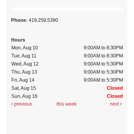
Phone:
419.259.5390
Hours
Mon, Aug 10
9:00AM to 8:30PM
Tue, Aug 11
9:00AM to 8:30PM
Wed, Aug 12
9:00AM to 5:30PM
Thu, Aug 13
9:00AM to 5:30PM
Fri, Aug 14
9:00AM to 5:30PM
Sat, Aug 15
Closed
Sun, Aug 16
Closed
previous
this week
next