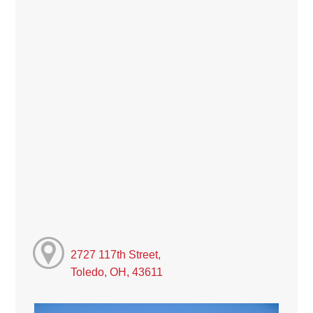
2727 117th Street,
Toledo, OH, 43611