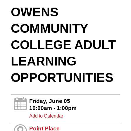
OWENS
COMMUNITY
COLLEGE ADULT
LEARNING
OPPORTUNITIES
Friday, June 05
10:00am - 1:00pm
Add to Calendar
Point Place