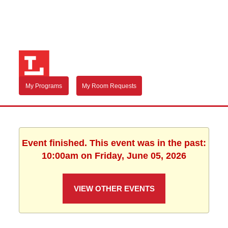
My Programs
My Room Requests
Event finished. This event was in the past:
10:00am on Friday, June 05, 2026
VIEW OTHER EVENTS