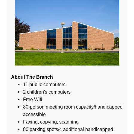
About The Branch
11 public computers
2 children's computers
Free Wifi
80-person meeting room capacity/handicapped
accessible
Faxing, copying, scanning
80 parking spots/4 additional handicapped