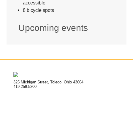
accessible
8 bicycle spots
Upcoming events
325 Michigan Street, Toledo, Ohio 43604
419.259.5200