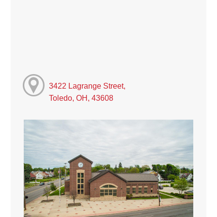
3422 Lagrange Street,
Toledo, OH, 43608