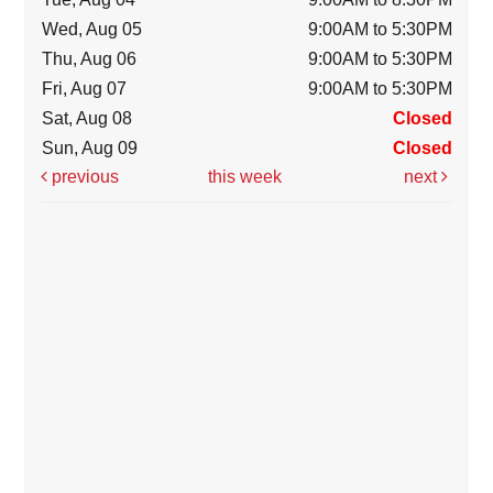
Wed, Aug 05
9:00AM to 5:30PM
Thu, Aug 06
9:00AM to 5:30PM
Fri, Aug 07
9:00AM to 5:30PM
Sat, Aug 08
Closed
Sun, Aug 09
Closed
previous
this week
next