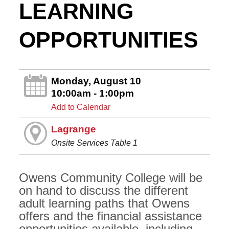
LEARNING
OPPORTUNITIES
Monday, August 10
10:00am - 1:00pm
Add to Calendar
Lagrange
Onsite Services Table 1
Owens Community College will be
on hand to discuss the different
adult learning paths that Owens
offers and the financial assistance
opportunities available, including