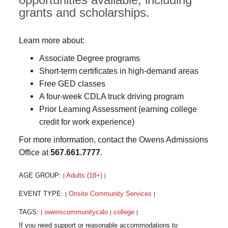
grants and scholarships.
Learn more about:
Associate Degree programs
Short-term certificates in high-demand areas
Free GED classes
A four-week CDLA truck driving program
Prior Learning Assessment (earning college
credit for work experience)
For more information, contact the Owens Admissions
Office at
567.661.7777
.
AGE GROUP:
Adults (18+)
|
|
EVENT TYPE:
Onsite Community Services
|
|
TAGS:
owenscommunitycalo
college
|
|
|