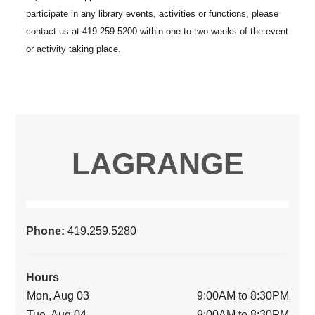
LAGRANGE
Phone:
419.259.5280
Hours
Mon, Aug 03
9:00AM to 8:30PM
Tue, Aug 04
9:00AM to 8:30PM