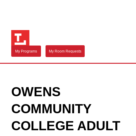
My Programs
My Room Requests
OWENS
COMMUNITY
COLLEGE ADULT