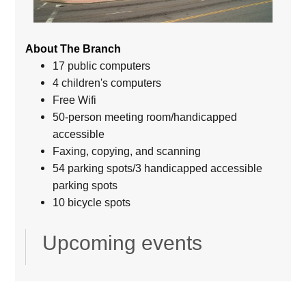
About The Branch
17 public computers
4 children's computers
Free Wifi
50-person meeting room/handicapped
accessible
Faxing, copying, and scanning
54 parking spots/3 handicapped accessible
parking spots
10 bicycle spots
Upcoming events