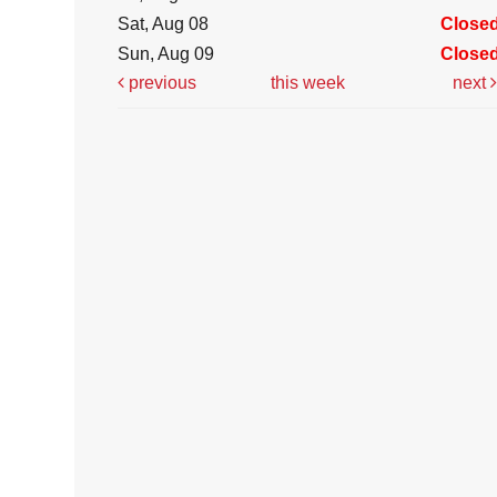
Sat, Aug 08
Close
Sun, Aug 09
Close
previous
this week
next