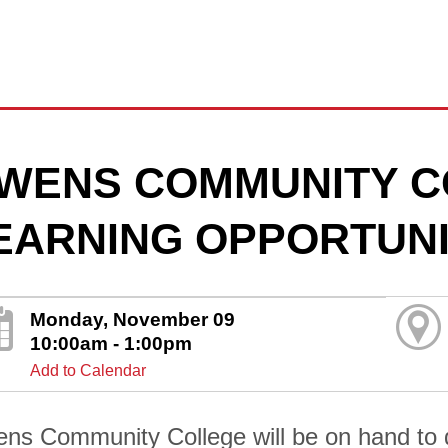
WENS COMMUNITY C
EARNING OPPORTUNI
Monday, November 09
10:00am - 1:00pm
Add to Calendar
ns Community College will be on hand to di