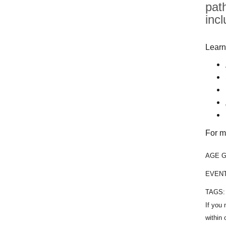
pat
inc
Learn
For m
AGE 
EVEN
TAGS