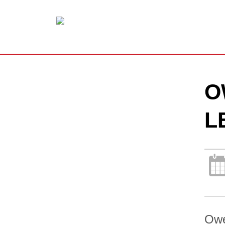
O
L
Owe