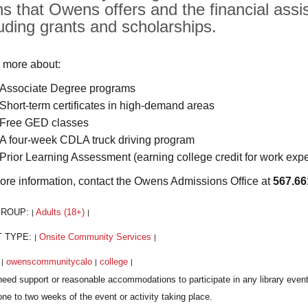
hs that Owens offers and the financial assis
luding grants and scholarships.
 more about:
Associate Degree programs
Short-term certificates in high-demand areas
Free GED classes
A four-week CDLA truck driving program
Prior Learning Assessment (earning college credit for work exp
ore information, contact the Owens Admissions Office at
567.66
GROUP:
Adults (18+)
|
|
T TYPE:
Onsite Community Services
|
|
:
owenscommunitycalo
college
|
|
|