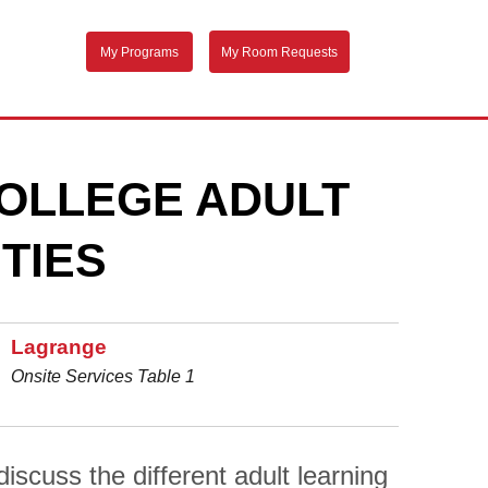
My Programs
My Room Requests
OLLEGE ADULT
TIES
Lagrange
Onsite Services Table 1
scuss the different adult learning