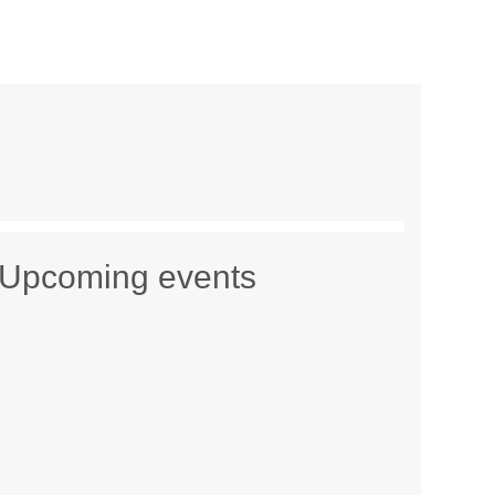
Upcoming events