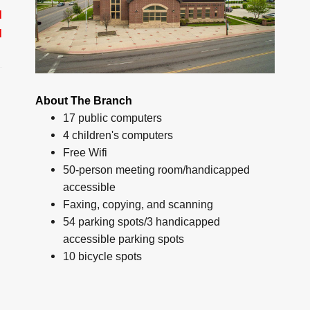
d
d
About The Branch
17 public computers
4 children's computers
Free Wifi
50-person meeting room/handicapped
accessible
Faxing, copying, and scanning
54 parking spots/3 handicapped
accessible parking spots
10 bicycle spots