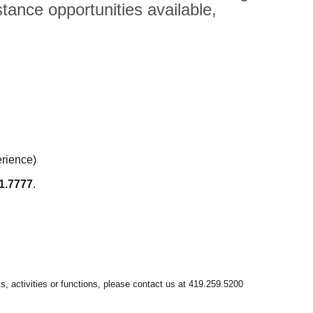
tance opportunities available,
erience)
1.7777
.