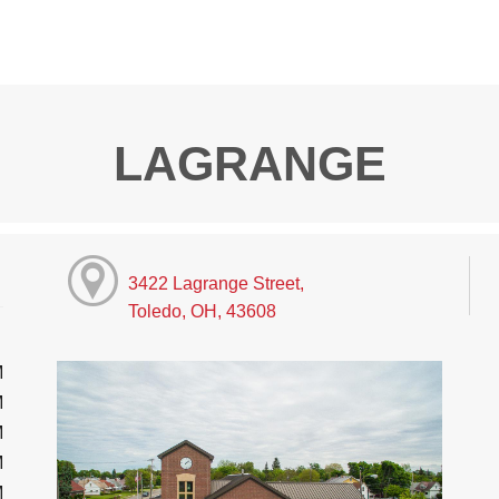
LAGRANGE
3422 Lagrange Street,
Toledo, OH, 43608
M
M
M
M
M