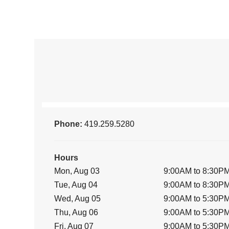
Phone:
419.259.5280
Hours
Mon, Aug 03
9:00AM to 8:30P
Tue, Aug 04
9:00AM to 8:30P
Wed, Aug 05
9:00AM to 5:30P
Thu, Aug 06
9:00AM to 5:30P
Fri, Aug 07
9:00AM to 5:30P