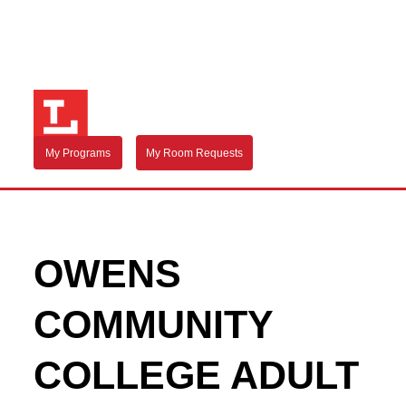
My Programs
My Room Requests
OWENS
COMMUNITY
COLLEGE ADULT