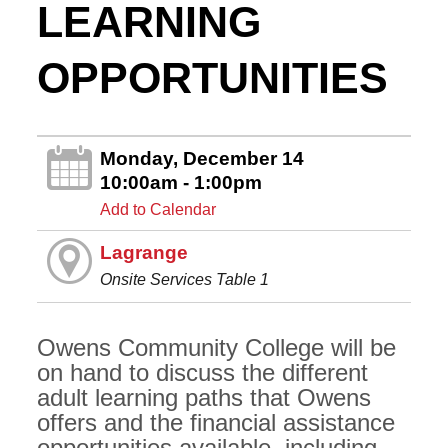
LEARNING
OPPORTUNITIES
Monday, December 14
10:00am - 1:00pm
Add to Calendar
Lagrange
Onsite Services Table 1
Owens Community College will be
on hand to discuss the different
adult learning paths that Owens
offers and the financial assistance
opportunities available, including