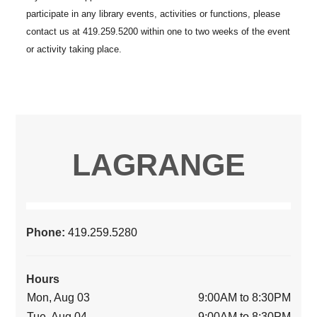
LAGRANGE
Phone:
419.259.5280
Hours
Mon, Aug 03
9:00AM to 8:30PM
Tue, Aug 04
9:00AM to 8:30PM