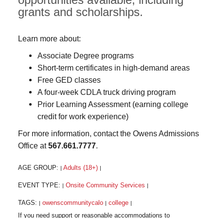
grants and scholarships.
Learn more about:
Associate Degree programs
Short-term certificates in high-demand areas
Free GED classes
A four-week CDLA truck driving program
Prior Learning Assessment (earning college
credit for work experience)
For more information, contact the Owens Admissions
Office at
567.661.7777
.
AGE GROUP:
Adults (18+)
|
|
EVENT TYPE:
Onsite Community Services
|
|
TAGS:
owenscommunitycalo
college
|
|
|