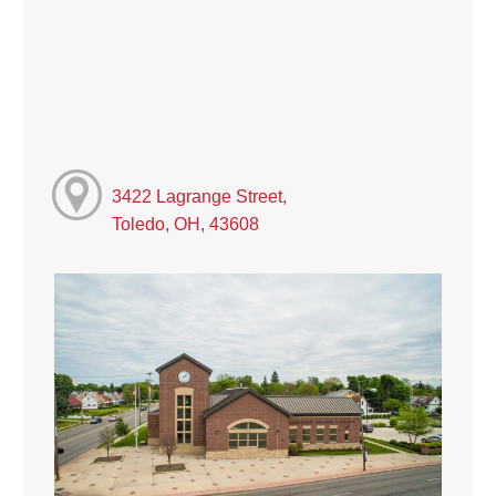
3422 Lagrange Street,
Toledo, OH, 43608