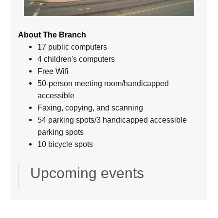
About The Branch
17 public computers
4 children's computers
Free Wifi
50-person meeting room/handicapped
accessible
Faxing, copying, and scanning
54 parking spots/3 handicapped accessible
parking spots
10 bicycle spots
Upcoming events