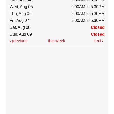
Wed, Aug 05
9:00AM to 5:30PM
Thu, Aug 06
9:00AM to 5:30PM
Fri, Aug 07
9:00AM to 5:30PM
Sat, Aug 08
Closed
Sun, Aug 09
Closed
previous
this week
next