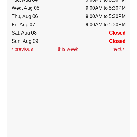
Wed, Aug 05
9:00AM to 5:30PM
Thu, Aug 06
9:00AM to 5:30PM
Fri, Aug 07
9:00AM to 5:30PM
Sat, Aug 08
Closed
Sun, Aug 09
Closed
previous
this week
next