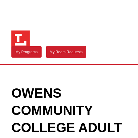
My Programs
My Room Requests
OWENS
COMMUNITY
COLLEGE ADULT