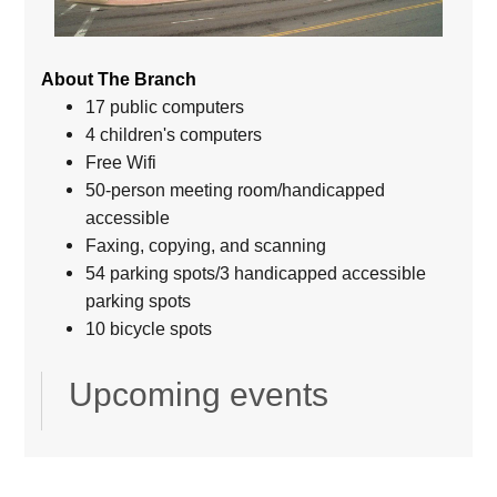
About The Branch
17 public computers
4 children's computers
Free Wifi
50-person meeting room/handicapped
accessible
Faxing, copying, and scanning
54 parking spots/3 handicapped accessible
parking spots
10 bicycle spots
Upcoming events