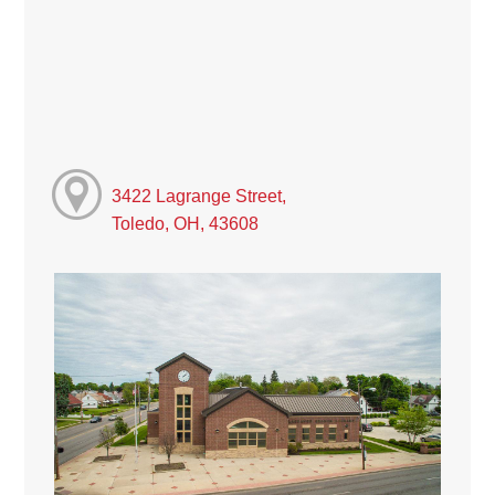
3422 Lagrange Street,
Toledo, OH, 43608