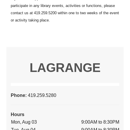
LAGRANGE
Phone:
419.259.5280
Hours
Mon, Aug 03
9:00AM to 8:30PM
Tue, Aug 04
9:00AM to 8:30PM