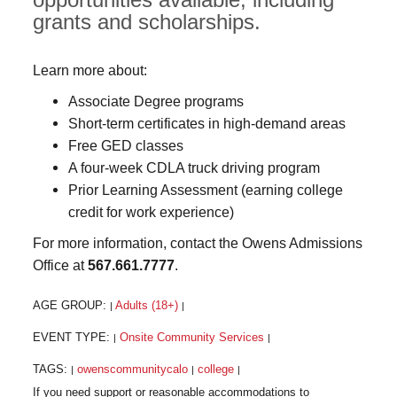
grants and scholarships.
Learn more about:
Associate Degree programs
Short-term certificates in high-demand areas
Free GED classes
A four-week CDLA truck driving program
Prior Learning Assessment (earning college
credit for work experience)
For more information, contact the Owens Admissions
Office at
567.661.7777
.
AGE GROUP:
Adults (18+)
|
|
EVENT TYPE:
Onsite Community Services
|
|
TAGS:
owenscommunitycalo
college
|
|
|