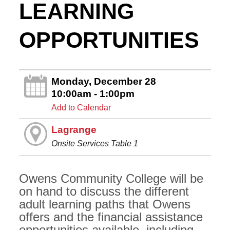
LEARNING
OPPORTUNITIES
Monday, December 28
10:00am - 1:00pm
Add to Calendar
Lagrange
Onsite Services Table 1
Owens Community College will be
on hand to discuss the different
adult learning paths that Owens
offers and the financial assistance
opportunities available, including