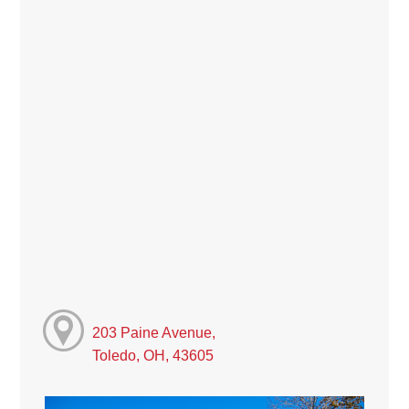
203 Paine Avenue,
Toledo, OH, 43605