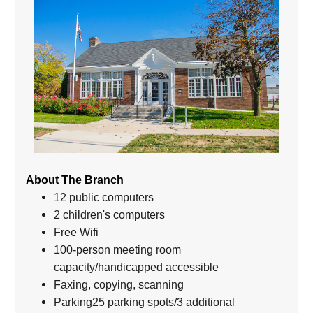
About The Branch
12 public computers
2 children's computers
Free Wifi
100-person meeting room
capacity/handicapped accessible
Faxing, copying, scanning
Parking25 parking spots/3 additional