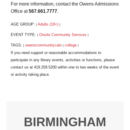
For more information, contact the Owens Admissions
Office at
567.661.7777
.
AGE GROUP:
Adults (18+)
|
|
EVENT TYPE:
Onsite Community Services
|
|
TAGS:
owenscommunitycalo
college
|
|
|
BIRMINGHAM