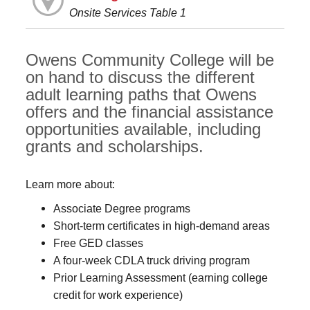
Onsite Services Table 1
Owens Community College will be
on hand to discuss the different
adult learning paths that Owens
offers and the financial assistance
opportunities available, including
grants and scholarships.
Learn more about:
Associate Degree programs
Short-term certificates in high-demand areas
Free GED classes
A four-week CDLA truck driving program
Prior Learning Assessment (earning college
credit for work experience)