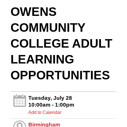
OWENS
COMMUNITY
COLLEGE ADULT
LEARNING
OPPORTUNITIES
Tuesday, July 28
10:00am - 1:00pm
Add to Calendar
Birmingham