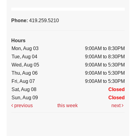
Phone:
419.259.5210
Hours
Mon, Aug 03
9:00AM to 8:30PM
Tue, Aug 04
9:00AM to 8:30PM
Wed, Aug 05
9:00AM to 5:30PM
Thu, Aug 06
9:00AM to 5:30PM
Fri, Aug 07
9:00AM to 5:30PM
Sat, Aug 08
Closed
Sun, Aug 09
Closed
previous
this week
next