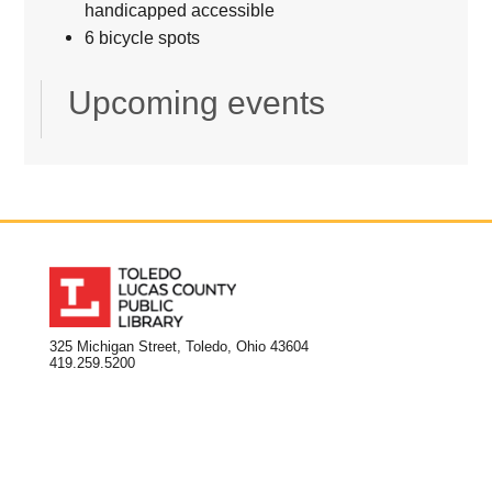
handicapped accessible
6 bicycle spots
Upcoming events
325 Michigan Street, Toledo, Ohio 43604
419.259.5200