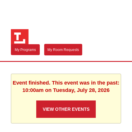
My Programs
My Room Requests
Event finished. This event was in the past:
10:00am on Tuesday, July 28, 2026
VIEW OTHER EVENTS