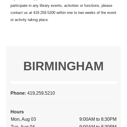
BIRMINGHAM
Phone:
419.259.5210
Hours
Mon, Aug 03
9:00AM to 8:30PM
Tue, Aug 04
9:00AM to 8:30PM