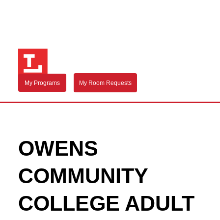
My Programs
My Room Requests
OWENS
COMMUNITY
COLLEGE ADULT