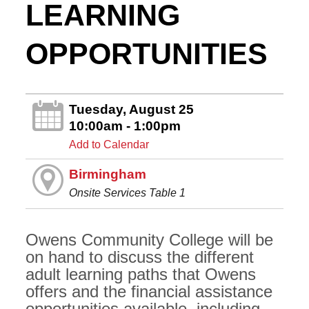
LEARNING
OPPORTUNITIES
Tuesday, August 25
10:00am - 1:00pm
Add to Calendar
Birmingham
Onsite Services Table 1
Owens Community College will be
on hand to discuss the different
adult learning paths that Owens
offers and the financial assistance
opportunities available, including