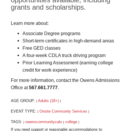
grants and scholarships.
Learn more about:
Associate Degree programs
Short-term certificates in high-demand areas
Free GED classes
A four-week CDLA truck driving program
Prior Learning Assessment (earning college
credit for work experience)
For more information, contact the Owens Admissions
Office at
567.661.7777
.
AGE GROUP:
Adults (18+)
|
|
EVENT TYPE:
Onsite Community Services
|
|
TAGS:
owenscommunitycalo
college
|
|
|