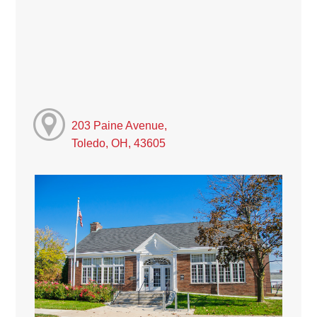
203 Paine Avenue,
Toledo, OH, 43605