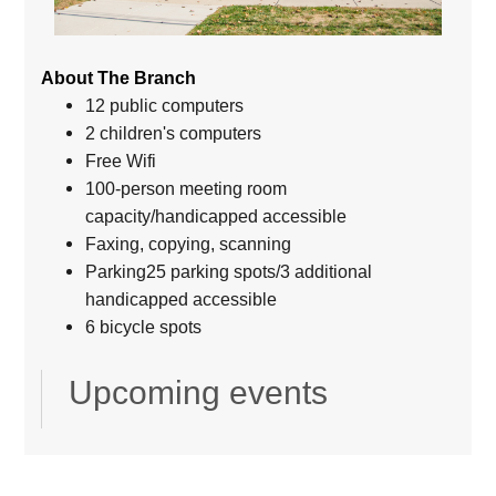
About The Branch
12 public computers
2 children's computers
Free Wifi
100-person meeting room
capacity/handicapped accessible
Faxing, copying, scanning
Parking25 parking spots/3 additional
handicapped accessible
6 bicycle spots
Upcoming events