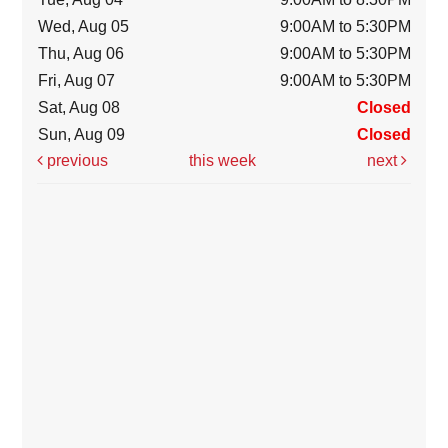
Wed, Aug 05
9:00AM to 5:30PM
Thu, Aug 06
9:00AM to 5:30PM
Fri, Aug 07
9:00AM to 5:30PM
Sat, Aug 08
Closed
Sun, Aug 09
Closed
previous
this week
next