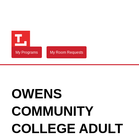
My Programs
My Room Requests
OWENS
COMMUNITY
COLLEGE ADULT