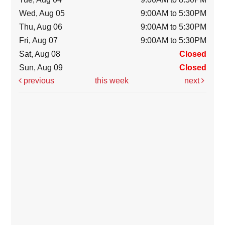
Wed, Aug 05
9:00AM to 5:30PM
Thu, Aug 06
9:00AM to 5:30PM
Fri, Aug 07
9:00AM to 5:30PM
Sat, Aug 08
Closed
Sun, Aug 09
Closed
previous
this week
next