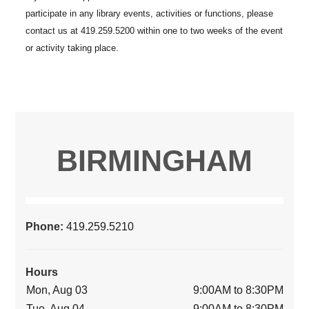
BIRMINGHAM
Phone:
419.259.5210
Hours
Mon, Aug 03
9:00AM to 8:30PM
Tue, Aug 04
9:00AM to 8:30PM