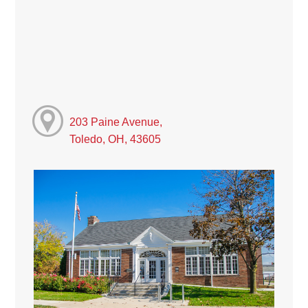
203 Paine Avenue,
Toledo, OH, 43605