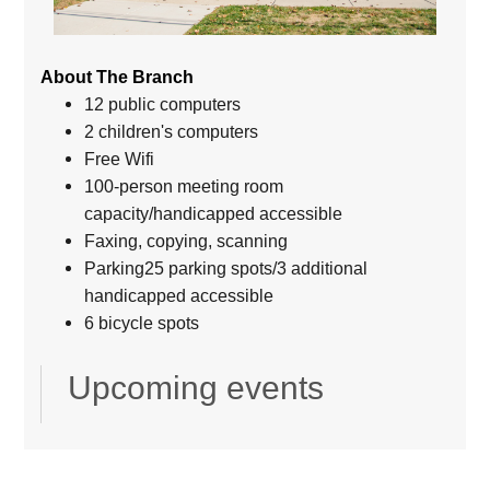
About The Branch
12 public computers
2 children's computers
Free Wifi
100-person meeting room
capacity/handicapped accessible
Faxing, copying, scanning
Parking25 parking spots/3 additional
handicapped accessible
6 bicycle spots
Upcoming events