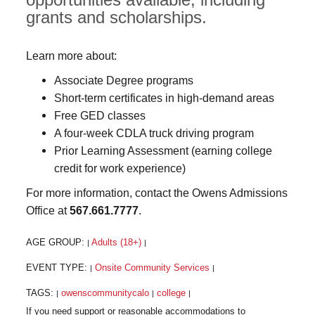
grants and scholarships.
Learn more about:
Associate Degree programs
Short-term certificates in high-demand areas
Free GED classes
A four-week CDLA truck driving program
Prior Learning Assessment (earning college
credit for work experience)
For more information, contact the Owens Admissions
Office at
567.661.7777
.
AGE GROUP:
Adults (18+)
|
|
EVENT TYPE:
Onsite Community Services
|
|
TAGS:
owenscommunitycalo
college
|
|
|