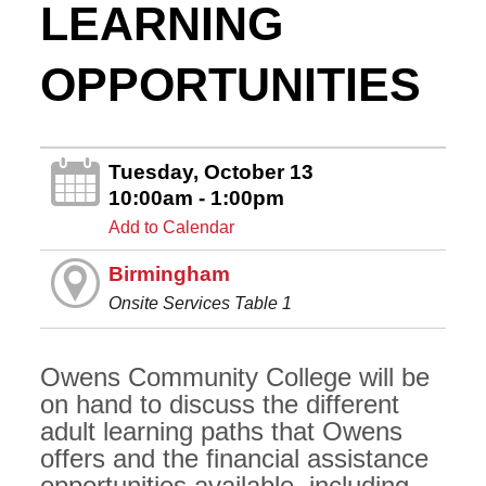
LEARNING
OPPORTUNITIES
Tuesday, October 13
10:00am - 1:00pm
Add to Calendar
Birmingham
Onsite Services Table 1
Owens Community College will be
on hand to discuss the different
adult learning paths that Owens
offers and the financial assistance
opportunities available, including