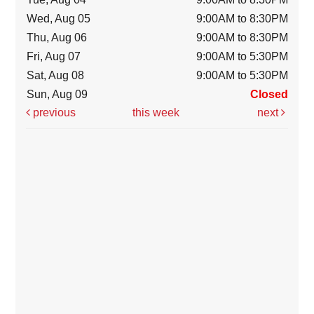
Wed, Aug 05
9:00AM to 8:30PM
Thu, Aug 06
9:00AM to 8:30PM
Fri, Aug 07
9:00AM to 5:30PM
Sat, Aug 08
9:00AM to 5:30PM
Sun, Aug 09
Closed
previous
this week
next