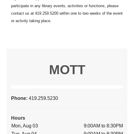
MOTT
Phone:
419.259.5230
Hours
Mon, Aug 03
9:00AM to 8:30PM
Tue, Aug 04
9:00AM to 8:30PM