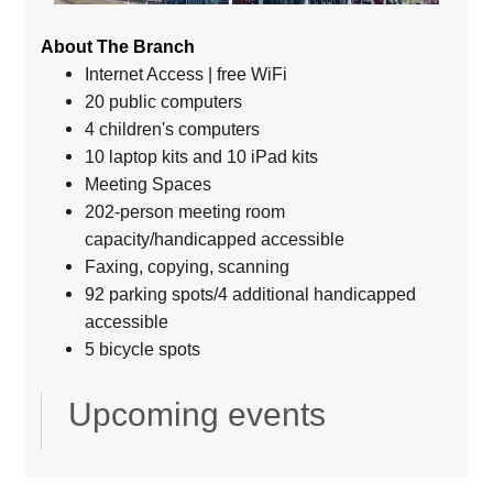
About The Branch
Internet Access | free WiFi
20 public computers
4 children's computers
10 laptop kits and 10 iPad kits
Meeting Spaces
202-person meeting room
capacity/handicapped accessible
Faxing, copying, scanning
92 parking spots/4 additional handicapped
accessible
5 bicycle spots
Upcoming events