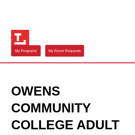
My Programs
My Room Requests
OWENS
COMMUNITY
COLLEGE ADULT