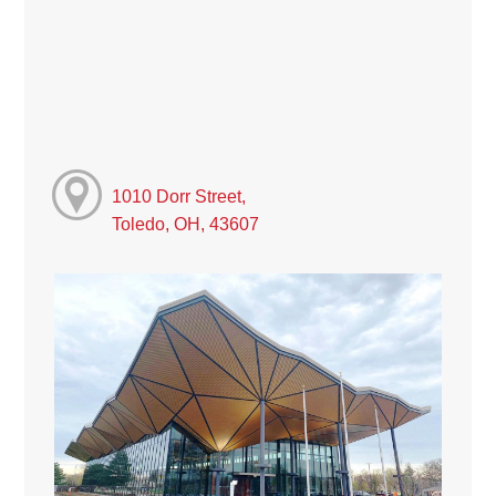
1010 Dorr Street,
Toledo, OH, 43607