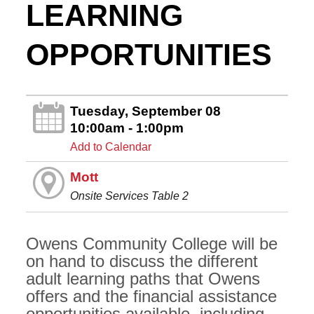
LEARNING
OPPORTUNITIES
Tuesday, September 08
10:00am - 1:00pm
Add to Calendar
Mott
Onsite Services Table 2
Owens Community College will be
on hand to discuss the different
adult learning paths that Owens
offers and the financial assistance
opportunities available, including