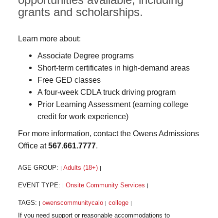
grants and scholarships.
Learn more about:
Associate Degree programs
Short-term certificates in high-demand areas
Free GED classes
A four-week CDLA truck driving program
Prior Learning Assessment (earning college
credit for work experience)
For more information, contact the Owens Admissions
Office at
567.661.7777
.
AGE GROUP:
Adults (18+)
|
|
EVENT TYPE:
Onsite Community Services
|
|
TAGS:
owenscommunitycalo
college
|
|
|