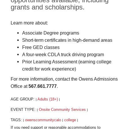
grants and scholarships.
Learn more about:
Associate Degree programs
Short-term certificates in high-demand areas
Free GED classes
A four-week CDLA truck driving program
Prior Learning Assessment (earning college
credit for work experience)
For more information, contact the Owens Admissions
Office at
567.661.7777
.
AGE GROUP:
Adults (18+)
|
|
EVENT TYPE:
Onsite Community Services
|
|
TAGS:
owenscommunitycalo
college
|
|
|