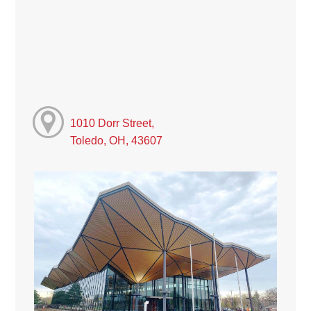
1010 Dorr Street,
Toledo, OH, 43607