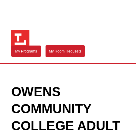
My Programs
My Room Requests
OWENS
COMMUNITY
COLLEGE ADULT