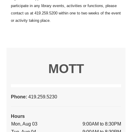
MOTT
Phone:
419.259.5230
Hours
Mon, Aug 03
9:00AM to 8:30PM
Tue, Aug 04
9:00AM to 8:30PM