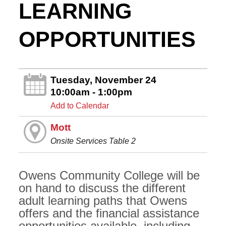
LEARNING
OPPORTUNITIES
Tuesday, November 24
10:00am - 1:00pm
Add to Calendar
Mott
Onsite Services Table 2
Owens Community College will be
on hand to discuss the different
adult learning paths that Owens
offers and the financial assistance
opportunities available, including