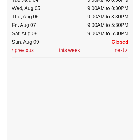
Wed, Aug 05
9:00AM to 8:30PM
Thu, Aug 06
9:00AM to 8:30PM
Fri, Aug 07
9:00AM to 5:30PM
Sat, Aug 08
9:00AM to 5:30PM
Sun, Aug 09
Closed
previous
this week
next