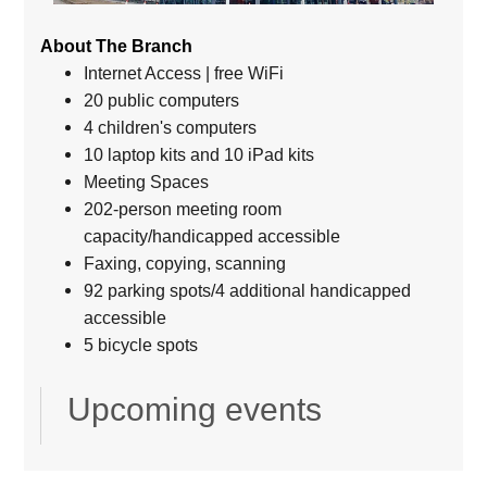
About The Branch
Internet Access | free WiFi
20 public computers
4 children's computers
10 laptop kits and 10 iPad kits
Meeting Spaces
202-person meeting room
capacity/handicapped accessible
Faxing, copying, scanning
92 parking spots/4 additional handicapped
accessible
5 bicycle spots
Upcoming events